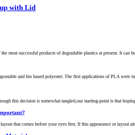
up with Lid
e most successful products of degradable plastics at present. It can b
ostable and bio based polyester. The first applications of PLA were in 
his decision is somewhat tangled,our starting-point is that hoping th
Important?
 layout that comes before your eyes first. If this appearance or layout at