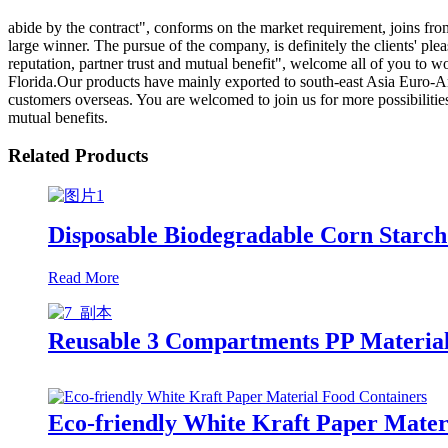
abide by the contract", conforms on the market requirement, joins fr
large winner. The pursue of the company, is definitely the clients' p
reputation, partner trust and mutual benefit", welcome all of you to 
Florida.Our products have mainly exported to south-east Asia Euro-Ame
customers overseas. You are welcomed to join us for more possibilitie
mutual benefits.
Related Products
Disposable Biodegradable Corn Starch
Read More
Reusable 3 Compartments PP Material 
Eco-friendly White Kraft Paper Mater