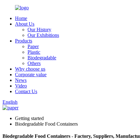
Home
About Us
Our History
Our Exhibitions
Products
Paper
Plastic
Biodegradable
Others
Why choose us
Corporate value
News
Video
Contact Us
English
Getting started
Biodegradable Food Containers
Biodegradable Food Containers - Factory, Suppliers, Manufactu