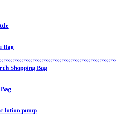
ttle
e Bag
rch Shopping Bag
 Bag
ic lotion pump