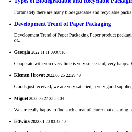
Types of Biodegradable and Recyclable Packagi
Fortunately there are many biodegradable and recyclable packagi
Development Trend of Paper Packaging
Development Trend of Paper Packaging Paper product packaging 
of...
Georgia
2022.11.11 09:07:18
Cooperate with you every time is very successful, very happy.
Klemen Hrovat
2022.08.26 22:29:49
Goods just received, we are very satisfied, a very good supplier,
Miguel
2022.05.27 23:38:04
We are really happy to find such a manufacturer that ensuring pr
Edwina
2022.01.20 03:42:40