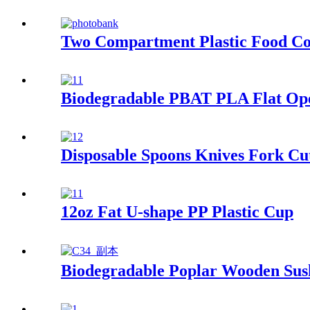
Two Compartment Plastic Food Co
Biodegradable PBAT PLA Flat Op
Disposable Spoons Knives Fork Cu
12oz Fat U-shape PP Plastic Cup
Biodegradable Poplar Wooden Sus