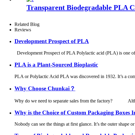
Transparent Biodegradable PLA C
Related Blog
Reviews
Development Prospect of PLA
Development Prospect of PLA Polylactic acid (PLA) is one of th
PLA is a Plant-Sourced Bioplastic
PLA or Polylactic Acid PLA was discovered in 1932. It’s a comp
Why Choose Chunkai？
Why do we need to separate sales from the factory? Although t
Why is the Choice of Custom Packaging Boxes 
Nobody can see the things at first glance. It’s the outer shape or