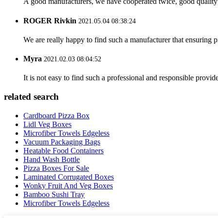
A good manufacturers, we have cooperated twice, good quality 
ROGER Rivkin
2021.05.04 08:38:24
We are really happy to find such a manufacturer that ensuring pr
Myra
2021.02.03 08:04:52
It is not easy to find such a professional and responsible provi
related search
Cardboard Pizza Box
Lidl Veg Boxes
Microfiber Towels Edgeless
Vacuum Packaging Bags
Heatable Food Containers
Hand Wash Bottle
Pizza Boxes For Sale
Laminated Corrugated Boxes
Wonky Fruit And Veg Boxes
Bamboo Sushi Tray
Microfiber Towels Edgeless