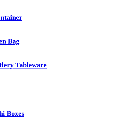
ntainer
en Bag
tlery Tableware
hi Boxes