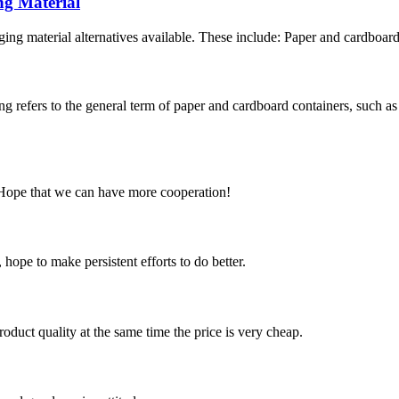
ng Material
ng material alternatives available. These include: Paper and cardboard
refers to the general term of paper and cardboard containers, such as
 Hope that we can have more cooperation!
 hope to make persistent efforts to do better.
oduct quality at the same time the price is very cheap.