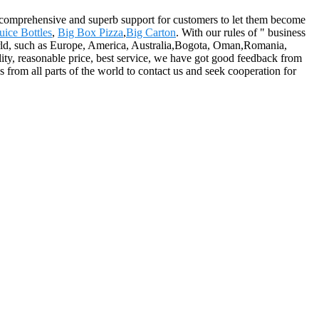
e comprehensive and superb support for customers to let them become
uice Bottles
,
Big Box Pizza
,
Big Carton
. With our rules of " business
 world, such as Europe, America, Australia,Bogota, Oman,Romania,
ity, reasonable price, best service, we have got good feedback from
 from all parts of the world to contact us and seek cooperation for