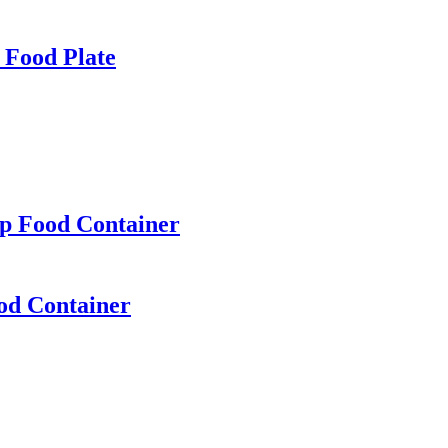
 Food Plate
p Food Container
od Container