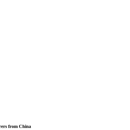
rers from China