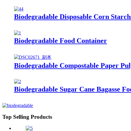
Biodegradable Disposable Corn Starch
Biodegradable Food Container
Biodegradable Compostable Paper Pul
Biodegradable Sugar Cane Bagasse Fo
Top Selling Products