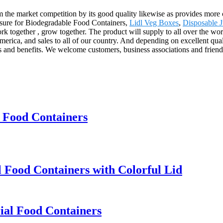
om the market competition by its good quality likewise as provides mor
leasure for Biodegradable Food Containers,
Lidl Veg Boxes
,
Disposable J
work together , grow together. The product will supply to all over the
rica, and sales to all of our country. And depending on excellent qual
s and benefits. We welcome customers, business associations and friends
 Food Containers
Food Containers with Colorful Lid
ial Food Containers