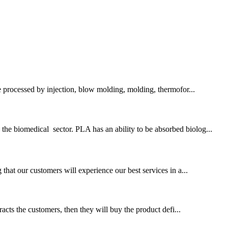
e processed by injection, blow molding, molding, thermofor...
the biomedical sector. PLA has an ability to be absorbed biolog...
at our customers will experience our best services in a...
tracts the customers, then they will buy the product defi...