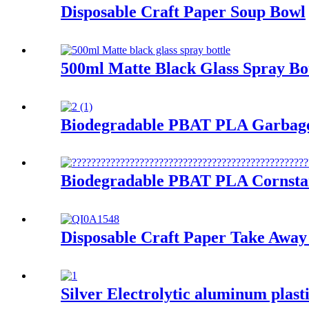
Disposable Craft Paper Soup Bowl
500ml Matte Black Glass Spray Bo
Biodegradable PBAT PLA Garbag
Biodegradable PBAT PLA Cornsta
Disposable Craft Paper Take Away
Silver Electrolytic aluminum plast