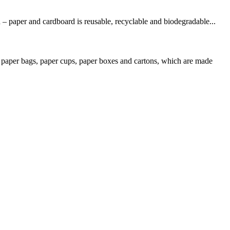
 – paper and cardboard is reusable, recyclable and biodegradable...
 paper bags, paper cups, paper boxes and cartons, which are made