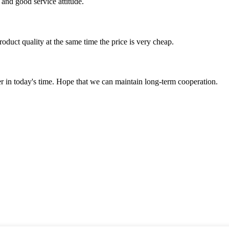
and good service attitude.
oduct quality at the same time the price is very cheap.
der in today's time. Hope that we can maintain long-term cooperation.