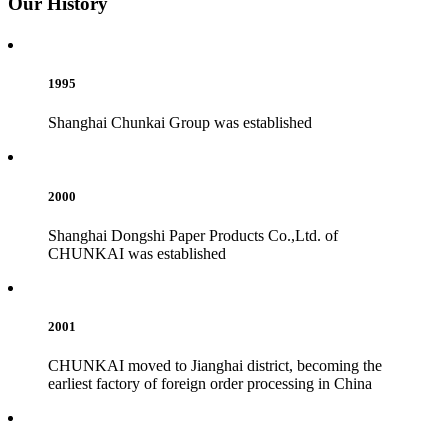
Our History
1995
Shanghai Chunkai Group was established
2000
Shanghai Dongshi Paper Products Co.,Ltd. of
CHUNKAI was established
2001
CHUNKAI moved to Jianghai district, becoming the
earliest factory of foreign order processing in China