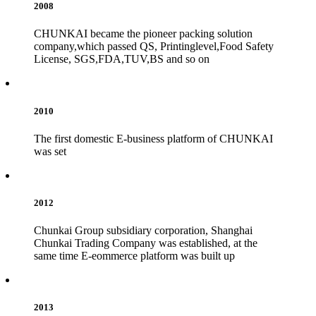
2008
CHUNKAI became the pioneer packing solution
company,which passed QS, Printinglevel,Food Safety
License, SGS,FDA,TUV,BS and so on
2010
The first domestic E-business platform of CHUNKAI
was set
2012
Chunkai Group subsidiary corporation, Shanghai
Chunkai Trading Company was established, at the
same time E-eommerce platform was built up
2013