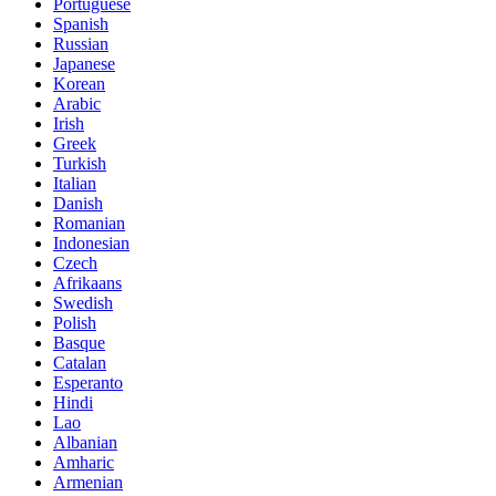
Portuguese
Spanish
Russian
Japanese
Korean
Arabic
Irish
Greek
Turkish
Italian
Danish
Romanian
Indonesian
Czech
Afrikaans
Swedish
Polish
Basque
Catalan
Esperanto
Hindi
Lao
Albanian
Amharic
Armenian