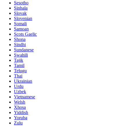
Sesotho
Sinhala
Slovak
Slovenian
Somali
Samoan
Scots Gaelic
Shona
Sindhi
Sundanese
Swahili
Tajik
Tamil
Telugu
Thai
Ukrainian
Urdu
Uzbek
Vietnamese
Welsh
Xhosa
Yiddish
Yoruba
Zulu