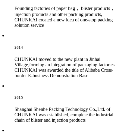
Founding factories of paper bag， blister products，
injection products and other packing products,
CHUNKAI created a new idea of one-stop packing
solution service
2014
CHUNKAI moved to the new plant in Jinhai
Village,forming an integration of packaging factories
CHUNKAI was awarded the title of Alibaba Cross-
border E-business Demonstration Base
2015
Shanghai Shenhe Packing Technology Co.,Ltd. of
CHUNKAI was established, complete the industrial
chain of blister and injection products