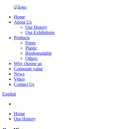
Home
About Us
Our History
Our Exhibitions
Products
Paper
Plastic
Biodegradable
Others
Why choose us
Corporate value
News
Video
Contact Us
English
Home
Our History