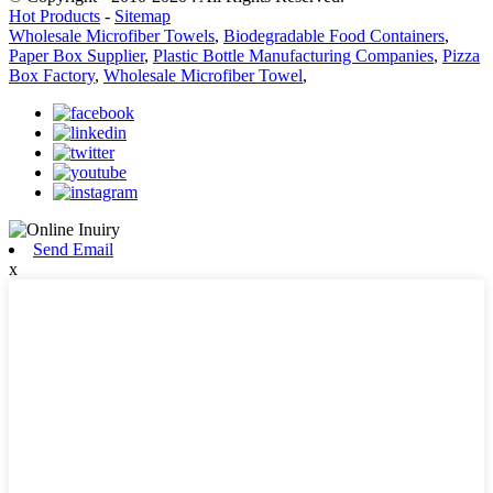
Hot Products
-
Sitemap
Wholesale Microfiber Towels
,
Biodegradable Food Containers
,
Paper Box Supplier
,
Plastic Bottle Manufacturing Companies
,
Pizza
Box Factory
,
Wholesale Microfiber Towel
,
Send Email
x