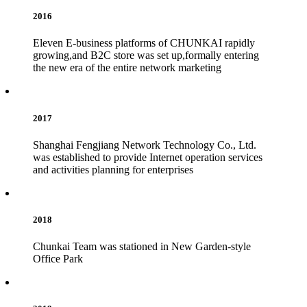
2016
Eleven E-business platforms of CHUNKAI rapidly
growing,and B2C store was set up,formally entering
the new era of the entire network marketing
2017
Shanghai Fengjiang Network Technology Co., Ltd.
was established to provide Internet operation services
and activities planning for enterprises
2018
Chunkai Team was stationed in New Garden-style
Office Park