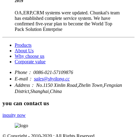
2019
OA,ERP,CRM systems were updated. Chunkai's team
has established complete service system. We have
confirmed five-year plan to become the World Top
Pack Solution Enterprise
Products
About Us
Why choose us
Corporate value
Phone：
0086-021-57109876
E-mail：
sales@shyilong.cc
Address：
No.1150 Xinlin Road,Zhelin Town,Fengxian
District,Shanghai,China
you can contact us
inquity now
© Copyright - 2010-2020 : All Rights Reserved.