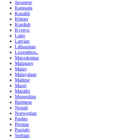
Javanese
Kannada
Kazakh
Khmer
Kurdish
Kyrgyz
Latin
Latvian
Lithuanian
Luxembou..
Macedonian
Malagasy
Malay
Malayalam
Maltese
Maori
Marathi
Mongolian
Burmese
Nepali
Norwegian
Pashto
Persian
Punjabi
Serbian