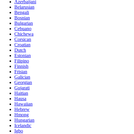
Azerbaijani
Belarusian
Bengali
Bosnian
Bulgarian
Cebuano
Chichewa
Corsican
Croatian
Dutch
Estonian
Filipino
Finnish
Frisian
Galician
Georgian
Gujarati
Haitian
Hausa
Hawaiian
Hebrew
Hmong
Hungarian
Icelandic
Igbo