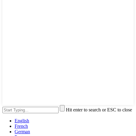
Hit enter to search or ESC to close
English
French
German