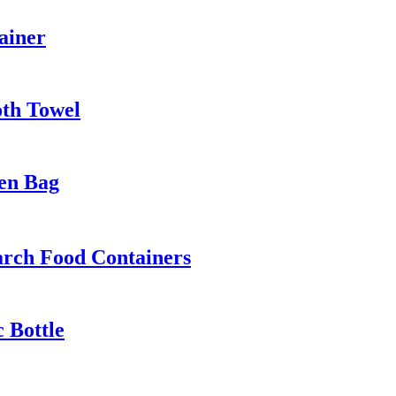
ainer
oth Towel
en Bag
arch Food Containers
c Bottle