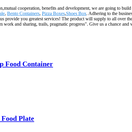
ion,mutual cooperation, benefits and development, we are going to buil
ale
,
Bento Containers
,
Pizza Boxes
,
Shoes Box
. Adhering to the busines
 provide you greatest services! The product will supply to all over t
 work and sharing, trails, pragmatic progress". Give us a chance and w
p Food Container
 Food Plate