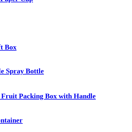
t Box
e Spray Bottle
 Fruit Packing Box with Handle
ntainer