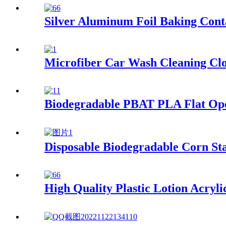
Silver Aluminum Foil Baking Cont
Microfiber Car Wash Cleaning Cl
Biodegradable PBAT PLA Flat Op
Disposable Biodegradable Corn St
High Quality Plastic Lotion Acryli