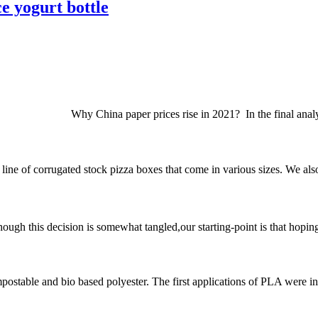
e yogurt bottle
2021? In the final analysis, the pr
e of corrugated stock pizza boxes that come in various sizes. We also s
his decision is somewhat tangled,our starting-point is that hoping th
ostable and bio based polyester. The first applications of PLA were in 