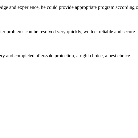
ge and experience, he could provide appropriate program according ou
ter problems can be resolved very quickly, we feel reliable and secure.
ry and completed after-sale protection, a right choice, a best choice.