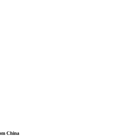
rom China