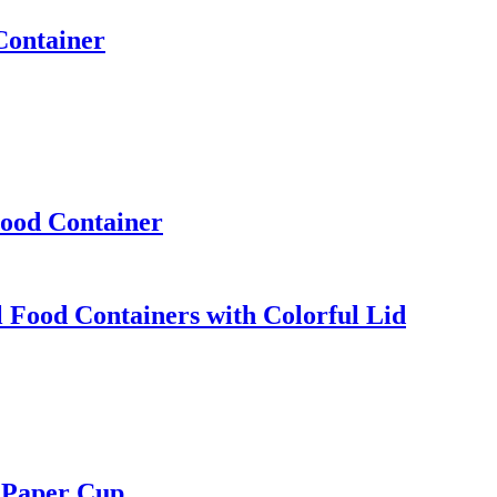
Container
Food Container
Food Containers with Colorful Lid
 Paper Cup