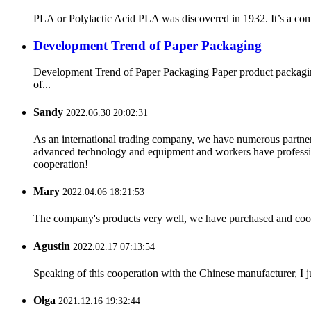
PLA or Polylactic Acid PLA was discovered in 1932. It’s a comp
Development Trend of Paper Packaging
Development Trend of Paper Packaging Paper product packaging 
of...
Sandy
2022.06.30 20:02:31
As an international trading company, we have numerous partners
advanced technology and equipment and workers have professional
cooperation!
Mary
2022.04.06 18:21:53
The company's products very well, we have purchased and cooper
Agustin
2022.02.17 07:13:54
Speaking of this cooperation with the Chinese manufacturer, I j
Olga
2021.12.16 19:32:44