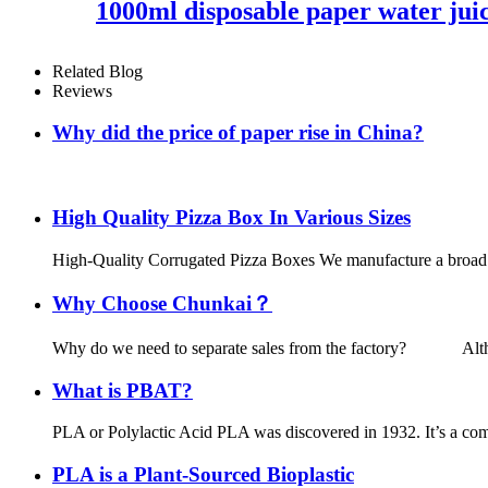
1000ml disposable paper water juic
Related Blog
Reviews
Why did the price of paper rise in China?
Why China paper prices rise in 
High Quality Pizza Box In Various Sizes
High-Quality Corrugated Pizza Boxes We manufacture a broad lin
Why Choose Chunkai？
Why do we need to separate sales from the factory? Although t
What is PBAT?
PLA or Polylactic Acid PLA was discovered in 1932. It’s a comp
PLA is a Plant-Sourced Bioplastic