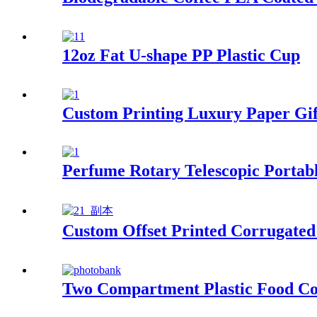
12oz Fat U-shape PP Plastic Cup
Custom Printing Luxury Paper Gif
Perfume Rotary Telescopic Portabl
Custom Offset Printed Corrugated
Two Compartment Plastic Food Co