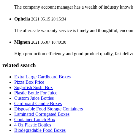
The company account manager has a wealth of industry knowled
Ophelia
2021.05.15 20:15:34
The after-sale warranty service is timely and thoughtful, encoun
Mignon
2021.05.07 18:40:30
High production efficiency and good product quality, fast delive
related search
Extra Large Cardboard Boxes
Pizza Box Price
Sugarfish Sushi Box
Plastic Bottle For Juice
Custom Juice Bottles
Cardboard Candle Boxes
Disposable Food Storage Containers
Laminated Corrugated Boxes
Container Lunch Box
4 Oz Plastic Bottles
Biodegradable Food Boxes