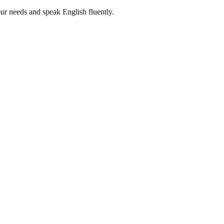
r needs and speak English fluently.