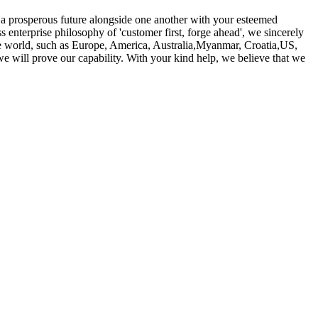
d a prosperous future alongside one another with your esteemed
s enterprise philosophy of 'customer first, forge ahead', we sincerely
he world, such as Europe, America, Australia,Myanmar, Croatia,US,
e will prove our capability. With your kind help, we believe that we