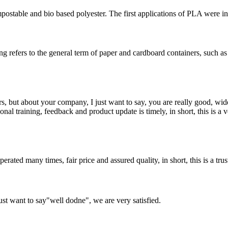
ostable and bio based polyester. The first applications of PLA were in 
refers to the general term of paper and cardboard containers, such as
, but about your company, I just want to say, you are really good, wide
 training, feedback and product update is timely, in short, this is a 
ated many times, fair price and assured quality, in short, this is a t
ust want to say"well dodne", we are very satisfied.