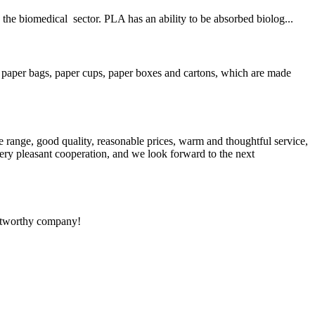
the biomedical sector. PLA has an ability to be absorbed biolog...
 paper bags, paper cups, paper boxes and cartons, which are made
 range, good quality, reasonable prices, warm and thoughtful service,
very pleasant cooperation, and we look forward to the next
rustworthy company!