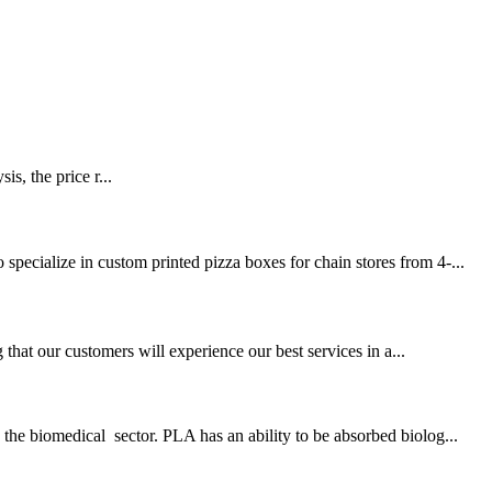
ice r...
pecialize in custom printed pizza boxes for chain stores from 4-...
at our customers will experience our best services in a...
the biomedical sector. PLA has an ability to be absorbed biolog...