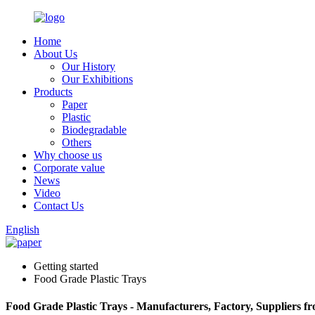
Home
About Us
Our History
Our Exhibitions
Products
Paper
Plastic
Biodegradable
Others
Why choose us
Corporate value
News
Video
Contact Us
English
Getting started
Food Grade Plastic Trays
Food Grade Plastic Trays - Manufacturers, Factory, Suppliers f