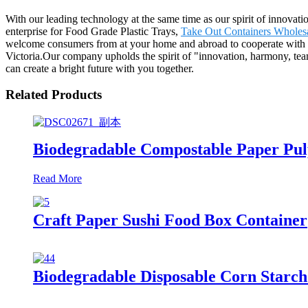
With our leading technology at the same time as our spirit of innovat
enterprise for Food Grade Plastic Trays,
Take Out Containers Wholes
welcome consumers from at your home and abroad to cooperate with us
Victoria.Our company upholds the spirit of "innovation, harmony, team
can create a bright future with you together.
Related Products
Biodegradable Compostable Paper Pul
Read More
Craft Paper Sushi Food Box Container
Biodegradable Disposable Corn Starch