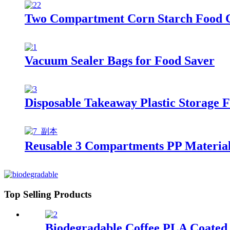
Two Compartment Corn Starch Food 
Vacuum Sealer Bags for Food Saver
Disposable Takeaway Plastic Storage 
Reusable 3 Compartments PP Material 
Top Selling Products
Biodegradable Coffee PLA Coated