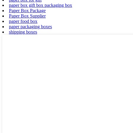
paper box gift box packaging box
Paper Box Package
Paper Box Supplier
paper food box
paper packaging boxes
shipping boxes