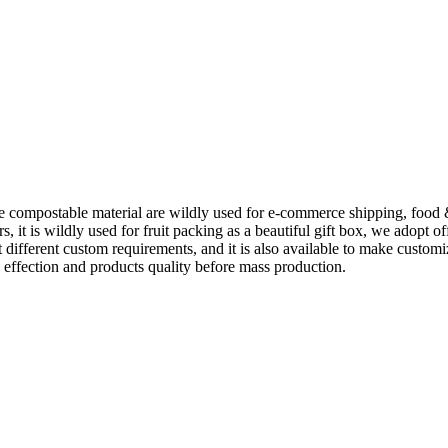
e compostable material are wildly used for e-commerce shipping, food
t is wildly used for fruit packing as a beautiful gift box, we adopt of
it different custom requirements, and it is also available to make cust
 effection and products quality before mass production.