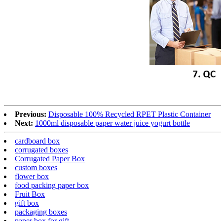
Previous:
Disposable 100% Recycled RPET Plastic Container
Next:
1000ml disposable paper water juice yogurt bottle
cardboard box
corrugated boxes
Corrugated Paper Box
custom boxes
flower box
food packing paper box
Fruit Box
gift box
packaging boxes
paper box for gift