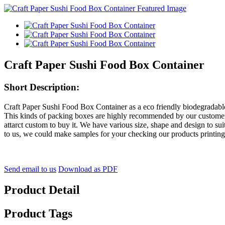
Craft Paper Sushi Food Box Container
Short Description:
Craft Paper Sushi Food Box Container as a eco friendly biodegradabl
This kinds of packing boxes are highly recommended by our customers, i
attarct custom to buy it. We have various size, shape and design to su
to us, we could make samples for your checking our products printing
Send email to us
Download as PDF
Product Detail
Product Tags