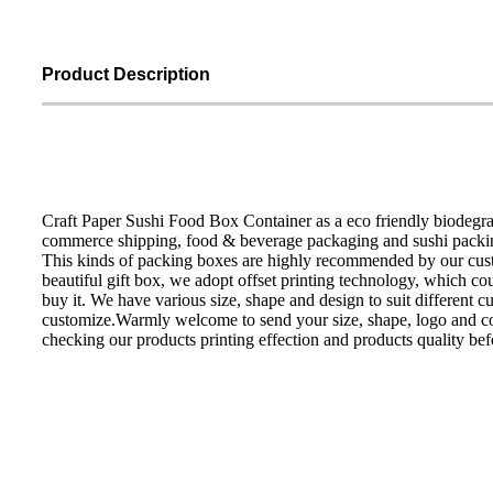
Product Description
Craft Paper Sushi Food Box Container as a eco friendly biodegra
commerce shipping, food & beverage packaging and sushi packi
This kinds of packing boxes are highly recommended by our custom
beautiful gift box, we adopt offset printing technology, which cou
buy it. We have various size, shape and design to suit different c
customize.Warmly welcome to send your size, shape, logo and co
checking our products printing effection and products quality be