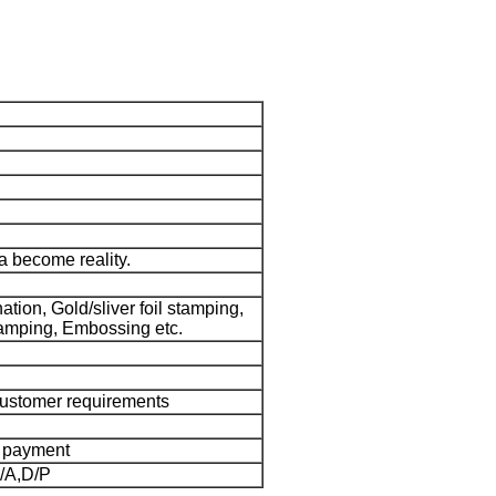
 become reality.
tion, Gold/sliver foil stamping,
amping, Embossing etc.
customer requirements
e payment
/A,D/P