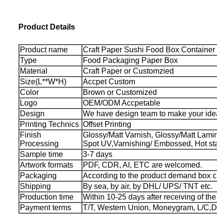
Product Details
Product name
Craft Paper Sushi Food Box Container
Type
Food Packaging Paper Box
Material
Craft Paper or Customzied
Size(L**W*H)
Accpet Custom
Color
Brown or Customized
Logo
OEM/ODM Accpetable
Design
We have design team to make your idea
Printing Technics
Offset Printing
Finish
Glossy/Matt Varnish, Glossy/Matt Lamina
Processing
Spot UV,Varnishing/ Embossed, Hot st
Sample time
3-7 days
Artwork formats
PDF, CDR, AI, ETC are welcomed.
Packaging
According to the product demand box 
Shipping
By sea, by air, by DHL/ UPS/ TNT etc.
Production time
Within 10-25 days after receiving of th
Payment terms
T/T, Western Union, Moneygram, L/C,D