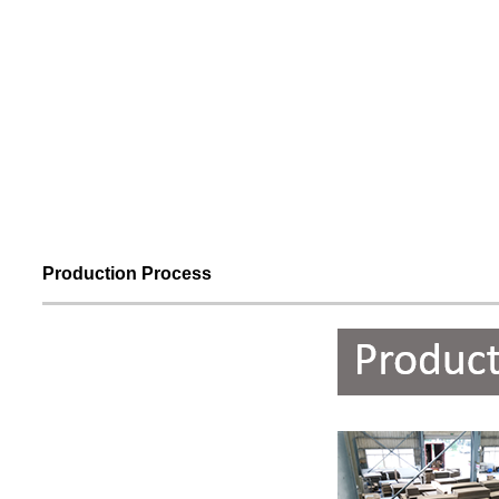
Production Process