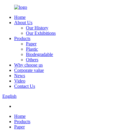
Home
About Us
Our History
Our Exhibitions
Products
Paper
Plastic
Biodegradable
Others
Why choose us
Corporate value
News
Video
Contact Us
English
Home
Products
Paper