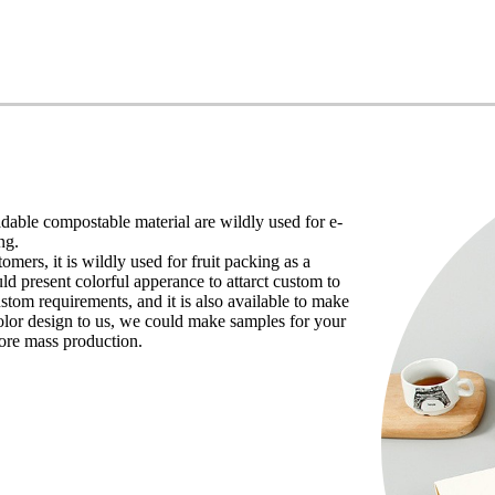
dable compostable material are wildly used for e-
ng.
ers, it is wildly used for fruit packing as a
ld present colorful apperance to attarct custom to
ustom requirements, and it is also available to make
lor design to us, we could make samples for your
fore mass production.