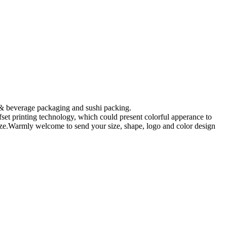
 & beverage packaging and sushi packing.
fset printing technology, which could present colorful apperance to
omize.Warmly welcome to send your size, shape, logo and color design