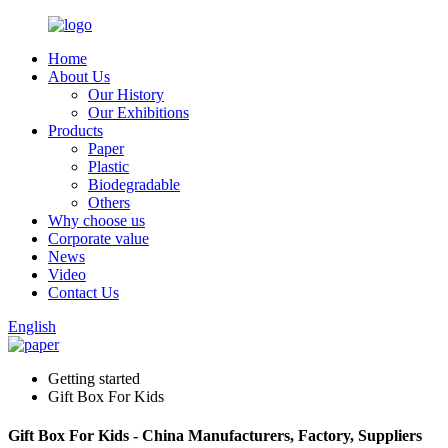
Home
About Us
Our History
Our Exhibitions
Products
Paper
Plastic
Biodegradable
Others
Why choose us
Corporate value
News
Video
Contact Us
English
Getting started
Gift Box For Kids
Gift Box For Kids - China Manufacturers, Factory, Suppliers