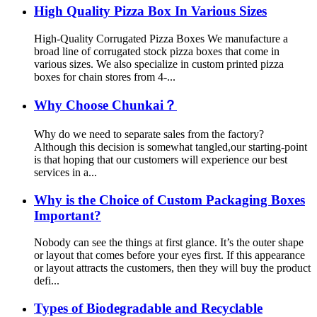
High Quality Pizza Box In Various Sizes
High-Quality Corrugated Pizza Boxes We manufacture a
broad line of corrugated stock pizza boxes that come in
various sizes. We also specialize in custom printed pizza
boxes for chain stores from 4-...
Why Choose Chunkai？
Why do we need to separate sales from the factory?
Although this decision is somewhat tangled,our starting-point
is that hoping that our customers will experience our best
services in a...
Why is the Choice of Custom Packaging Boxes
Important?
Nobody can see the things at first glance. It’s the outer shape
or layout that comes before your eyes first. If this appearance
or layout attracts the customers, then they will buy the product
defi...
Types of Biodegradable and Recyclable