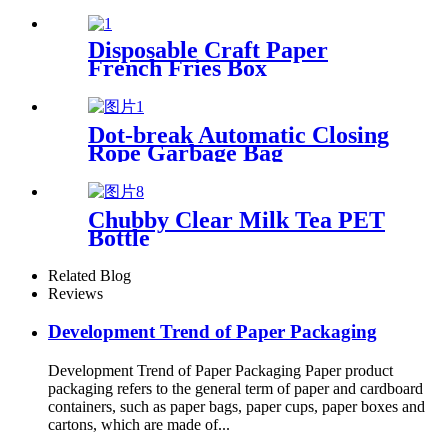
Disposable Craft Paper
French Fries Box
Dot-break Automatic Closing
Rope Garbage Bag
Chubby Clear Milk Tea PET
Bottle
Related Blog
Reviews
Development Trend of Paper Packaging
Development Trend of Paper Packaging Paper product
packaging refers to the general term of paper and cardboard
containers, such as paper bags, paper cups, paper boxes and
cartons, which are made of...