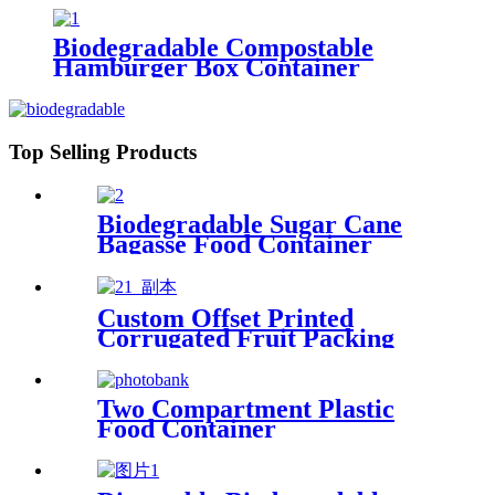
Biodegradable Compostable
Hamburger Box Container
Top Selling Products
Biodegradable Sugar Cane
Bagasse Food Container
Custom Offset Printed
Corrugated Fruit Packing
Box with Handle
Two Compartment Plastic
Food Container