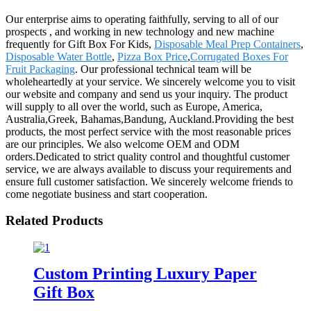
Our enterprise aims to operating faithfully, serving to all of our
prospects , and working in new technology and new machine
frequently for Gift Box For Kids,
Disposable Meal Prep Containers
,
Disposable Water Bottle
,
Pizza Box Price
,
Corrugated Boxes For
Fruit Packaging
. Our professional technical team will be
wholeheartedly at your service. We sincerely welcome you to visit
our website and company and send us your inquiry. The product
will supply to all over the world, such as Europe, America,
Australia,Greek, Bahamas,Bandung, Auckland.Providing the best
products, the most perfect service with the most reasonable prices
are our principles. We also welcome OEM and ODM
orders.Dedicated to strict quality control and thoughtful customer
service, we are always available to discuss your requirements and
ensure full customer satisfaction. We sincerely welcome friends to
come negotiate business and start cooperation.
Related Products
Custom Printing Luxury Paper
Gift Box