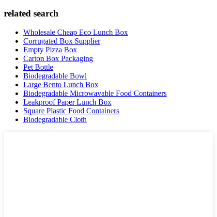
related search
Wholesale Cheap Eco Lunch Box
Corrugated Box Supplier
Empty Pizza Box
Carton Box Packaging
Pet Bottle
Biodegradable Bowl
Large Bento Lunch Box
Biodegradable Microwavable Food Containers
Leakproof Paper Lunch Box
Square Plastic Food Containers
Biodegradable Cloth