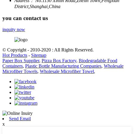
Address：
No.1150 Xinlin Road,Zhelin Town,Fengxian
District,Shanghai,China
you can contact us
inquity now
© Copyright - 2010-2020 : All Rights Reserved.
Hot Products
-
Sitemap
Paper Box Supplier
,
Pizza Box Factory
,
Biodegradable Food
Containers
,
Plastic Bottle Manufacturing Companies
,
Wholesale
Microfiber Towels
,
Wholesale Microfiber Towel
,
Send Email
x