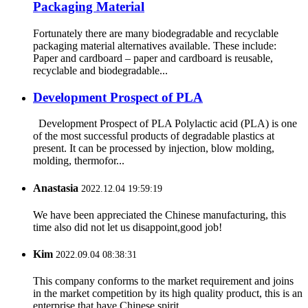
Packaging Material
Fortunately there are many biodegradable and recyclable
packaging material alternatives available. These include:
Paper and cardboard – paper and cardboard is reusable,
recyclable and biodegradable...
Development Prospect of PLA
Development Prospect of PLA Polylactic acid (PLA) is one
of the most successful products of degradable plastics at
present. It can be processed by injection, blow molding,
molding, thermofor...
Anastasia
2022.12.04 19:59:19
We have been appreciated the Chinese manufacturing, this
time also did not let us disappoint,good job!
Kim
2022.09.04 08:38:31
This company conforms to the market requirement and joins
in the market competition by its high quality product, this is an
enterprise that have Chinese spirit.