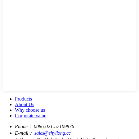
Products
About Us
Why choose us
Corporate value
Phone：
0086-021-57109876
E-mail：
sales@shyilong.cc