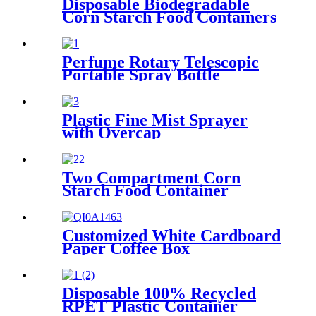
Disposable Biodegradable
Corn Starch Food Containers
Perfume Rotary Telescopic
Portable Spray Bottle
Plastic Fine Mist Sprayer
with Overcap
Two Compartment Corn
Starch Food Container
Customized White Cardboard
Paper Coffee Box
Disposable 100% Recycled
RPET Plastic Container