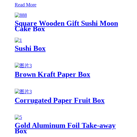
Read More
Square Wooden Gift Sushi Moon
Cake Box
Sushi Box
Brown Kraft Paper Box
Corrugated Paper Fruit Box
Gold Aluminum Foil Take-away
Box