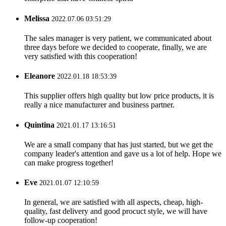
Melissa
2022.07.06 03:51:29
The sales manager is very patient, we communicated about
three days before we decided to cooperate, finally, we are
very satisfied with this cooperation!
Eleanore
2022.01.18 18:53:39
This supplier offers high quality but low price products, it is
really a nice manufacturer and business partner.
Quintina
2021.01.17 13:16:51
We are a small company that has just started, but we get the
company leader's attention and gave us a lot of help. Hope we
can make progress together!
Eve
2021.01.07 12:10:59
In general, we are satisfied with all aspects, cheap, high-
quality, fast delivery and good procuct style, we will have
follow-up cooperation!