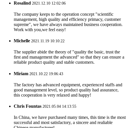
Rosalind
2021.12.10 12:02:06
The company keeps to the operation concept "scientific
management, high quality and efficiency primacy, customer
supreme", we have always maintained business cooperation.
Work with you,we feel easy!
Michelle
2021.11.19 10:10:22
The supplier abide the theory of "quality the basic, trust the
first and management the advanced" so that they can ensure a
reliable product quality and stable customers.
Miriam
2021.10.22 19:06:43
The factory has advanced equipment, experienced staffs and
good management level, so product quality had assurance,
this cooperation is very relaxed and happy!
Chris Fountas
2021.05.04 14:13:55
In China, we have purchased many times, this time is the most
successful and most satisfactory, a sincere and realiable
Chinese manufacturer!