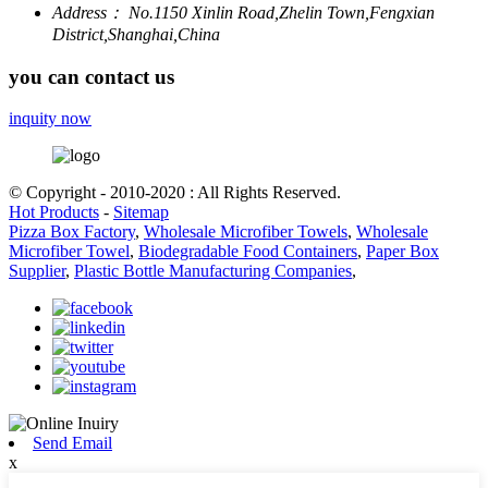
Address：
No.1150 Xinlin Road,Zhelin Town,Fengxian
District,Shanghai,China
you can contact us
inquity now
© Copyright - 2010-2020 : All Rights Reserved.
Hot Products
-
Sitemap
Pizza Box Factory
,
Wholesale Microfiber Towels
,
Wholesale
Microfiber Towel
,
Biodegradable Food Containers
,
Paper Box
Supplier
,
Plastic Bottle Manufacturing Companies
,
Send Email
x