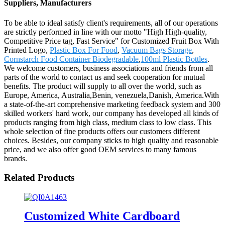
Suppliers, Manufacturers
To be able to ideal satisfy client's requirements, all of our operations
are strictly performed in line with our motto "High High-quality,
Competitive Price tag, Fast Service" for Customized Fruit Box With
Printed Logo,
Plastic Box For Food
,
Vacuum Bags Storage
,
Cornstarch Food Container Biodegradable
,
100ml Plastic Bottles
.
We welcome customers, business associations and friends from all
parts of the world to contact us and seek cooperation for mutual
benefits. The product will supply to all over the world, such as
Europe, America, Australia,Benin, venezuela,Danish, America.With
a state-of-the-art comprehensive marketing feedback system and 300
skilled workers' hard work, our company has developed all kinds of
products ranging from high class, medium class to low class. This
whole selection of fine products offers our customers different
choices. Besides, our company sticks to high quality and reasonable
price, and we also offer good OEM services to many famous
brands.
Related Products
Customized White Cardboard