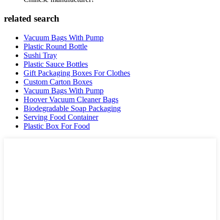
related search
Vacuum Bags With Pump
Plastic Round Bottle
Sushi Tray
Plastic Sauce Bottles
Gift Packaging Boxes For Clothes
Custom Carton Boxes
Vacuum Bags With Pump
Hoover Vacuum Cleaner Bags
Biodegradable Soap Packaging
Serving Food Container
Plastic Box For Food