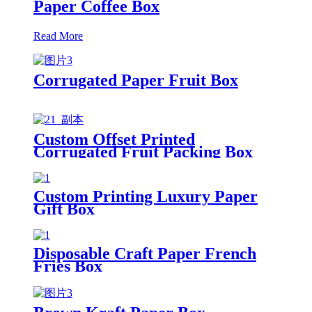
Paper Coffee Box
Read More
Corrugated Paper Fruit Box
Custom Offset Printed
Corrugated Fruit Packing Box
with Handle
Custom Printing Luxury Paper
Gift Box
Disposable Craft Paper French
Fries Box