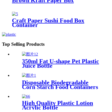
Brown Kraft Paper Box
Craft Paper Sushi Food Box
Container
Top Selling Products
350ml Fat U-shape Pet Plastic
Juice Bottle
Disposable Biodegradable
Corn Starch Food Containers
High Quality Plastic Lotion
Acrylic Bottle