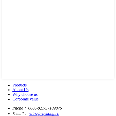
Products
About Us
Why choose us
Corporate value
Phone：
0086-021-57109876
E-mail：
sales@shyilong.cc