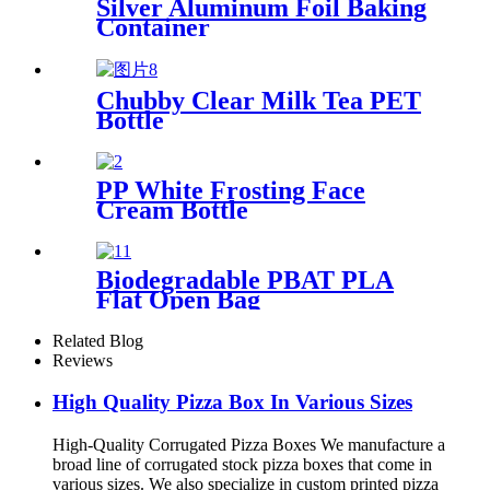
Silver Aluminum Foil Baking
Container
Chubby Clear Milk Tea PET
Bottle
PP White Frosting Face
Cream Bottle
Biodegradable PBAT PLA
Flat Open Bag
Related Blog
Reviews
High Quality Pizza Box In Various Sizes
High-Quality Corrugated Pizza Boxes We manufacture a
broad line of corrugated stock pizza boxes that come in
various sizes. We also specialize in custom printed pizza