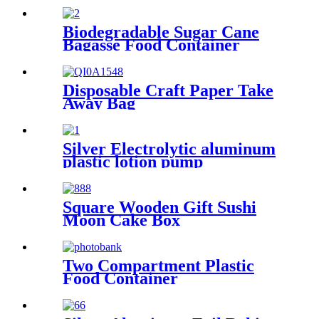
Biodegradable Sugar Cane
Bagasse Food Container
Disposable Craft Paper Take
Away Bag
Silver Electrolytic aluminum
plastic lotion pump
Square Wooden Gift Sushi
Moon Cake Box
Two Compartment Plastic
Food Container