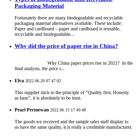
Packaging Material
Fortunately there are many biodegradable and recyclable
packaging material alternatives available. These include:
Paper and cardboard – paper and cardboard is reusable,
recyclable and biodegradable...
Why did the price of paper rise in China?
Why China paper prices rise in 2021? In the
final analysis, the price r...
Elva
2022.06.20 07:47:02
This supplier stick to the principle of "Quality first, Honesty
as base", it is absolutely to be trust.
Pearl Permewan
2022.06.15 17:49:48
The goods we received and the sample sales staff display to
us have the same quality, it is really a creditable manufacturer.