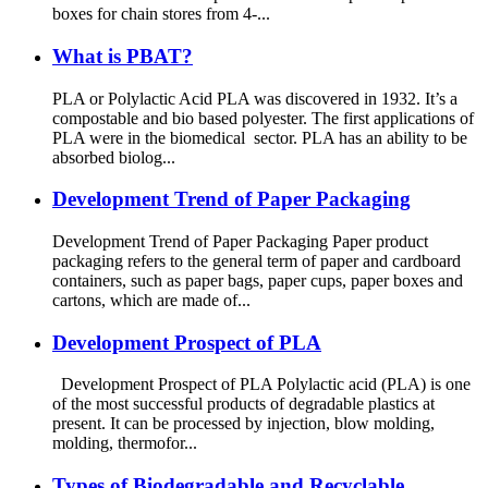
boxes for chain stores from 4-...
What is PBAT?
PLA or Polylactic Acid PLA was discovered in 1932. It’s a
compostable and bio based polyester. The first applications of
PLA were in the biomedical sector. PLA has an ability to be
absorbed biolog...
Development Trend of Paper Packaging
Development Trend of Paper Packaging Paper product
packaging refers to the general term of paper and cardboard
containers, such as paper bags, paper cups, paper boxes and
cartons, which are made of...
Development Prospect of PLA
Development Prospect of PLA Polylactic acid (PLA) is one
of the most successful products of degradable plastics at
present. It can be processed by injection, blow molding,
molding, thermofor...
Types of Biodegradable and Recyclable