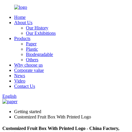
Home
About Us
Our History
Our Exhibitions
Products
Paper
Plastic
Biodegradable
Others
Why choose us
Corporate value
News
Video
Contact Us
English
Getting started
Customized Fruit Box With Printed Logo
Customized Fruit Box With Printed Logo - China Factory,