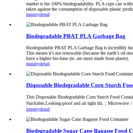
market is the 100% biodegradability. PLA cups can withst
taken against the consumption of disposable plastic prod
inquiry
detail
Biodegradable PBAT PLA Garbage Bag
Biodegradable PBAT PLA Garbage Bag is incredibly biodeg
This means it’s not renewable (because the earth’s oil st
have a higher bio-base (ie. are more made from plants).
inquiry
detail
Disposable Biodegradable Corn Starch Foo
This Disposable Biodegradable Corn Starch Food Contai
Stackable,Leaking-proof and air tight lid.；Microwave /
inquiry
detail
Biodegradable Sugar Cane Bagasse Food C