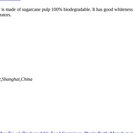
 made of sugarcane pulp 100% biodegradable. It has good whiteness and
rators.
t,Shanghai,China