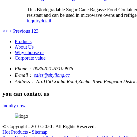
This Biodegradable Sugar Cane Bagasse Food Container is
resistant and can be used in microwave ovens and refrige
inquiry
detail
<<
< Previous
1
2
3
Products
About Us
Why choose us
Corporate value
Phone：
0086-021-57109876
E-mail：
sales@shyilong.cc
Address：
No.1150 Xinlin Road,Zhelin Town,Fengxian Distric
you can contact us
inquity now
© Copyright - 2010-2020 : All Rights Reserved.
Hot Products
-
Sitemap