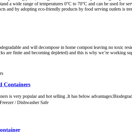
and a wide range of temperatures 0°C to 70°C and can be used for servi
ucts and by adopting eco-friendly products by food serving outlets is t
radable and will decompose in home compost leaving no toxic residues,
ocks are finite and becoming depleted) and this is why we’re working su
d Containers
ners is very popular and hot selling ,It has below advantages:Biode
 Freezer / Dishwasher Safe
ontainer