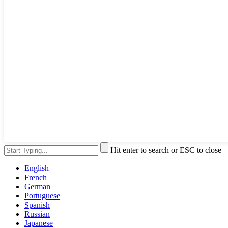
Hit enter to search or ESC to close
English
French
German
Portuguese
Spanish
Russian
Japanese