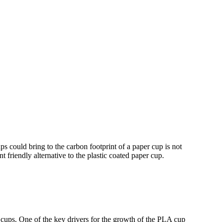
could bring to the carbon footprint of a paper cup is not
friendly alternative to the plastic coated paper cup.
 cups. One of the key drivers for the growth of the PLA cup