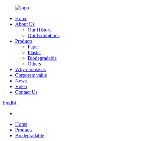
Home
About Us
Our History
Our Exhibitions
Products
Paper
Plastic
Biodegradable
Others
Why choose us
Corporate value
News
Video
Contact Us
English
Home
Products
Biodegradable