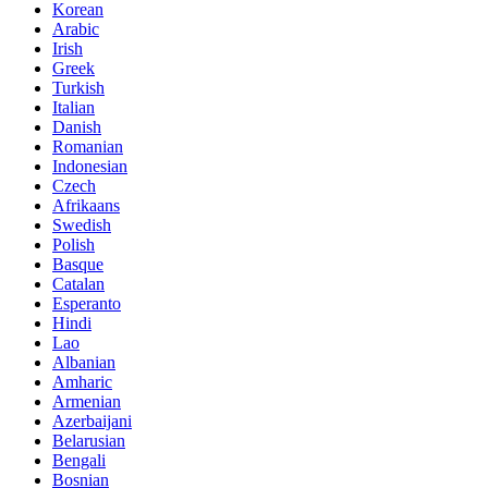
Korean
Arabic
Irish
Greek
Turkish
Italian
Danish
Romanian
Indonesian
Czech
Afrikaans
Swedish
Polish
Basque
Catalan
Esperanto
Hindi
Lao
Albanian
Amharic
Armenian
Azerbaijani
Belarusian
Bengali
Bosnian