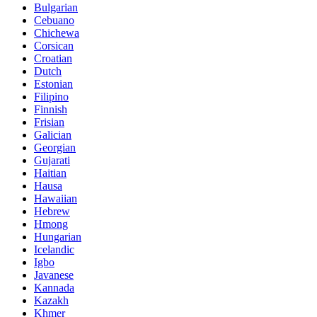
Bulgarian
Cebuano
Chichewa
Corsican
Croatian
Dutch
Estonian
Filipino
Finnish
Frisian
Galician
Georgian
Gujarati
Haitian
Hausa
Hawaiian
Hebrew
Hmong
Hungarian
Icelandic
Igbo
Javanese
Kannada
Kazakh
Khmer