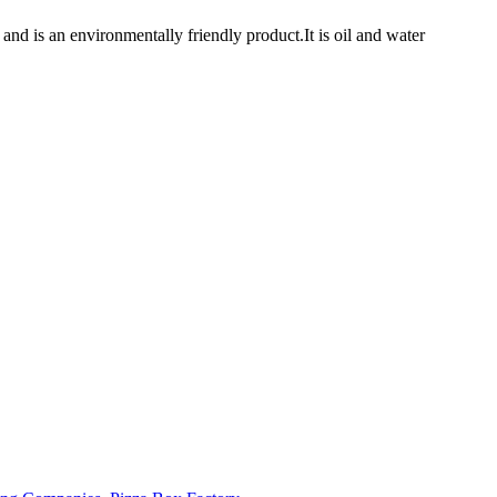
 is an environmentally friendly product.It is oil and water