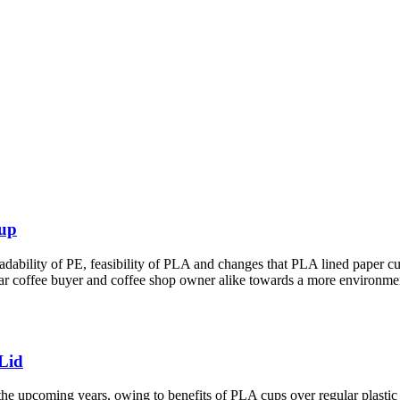
Cup
ility of PE, feasibility of PLA and changes that PLA lined paper cups 
ar coffee buyer and coffee shop owner alike towards a more environment 
Lid
the upcoming years, owing to benefits of PLA cups over regular plastic