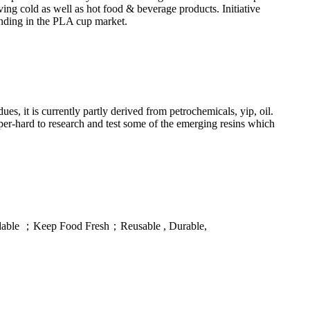
ng cold as well as hot food & beverage products. Initiative
rending in the PLA cup market.
 it is currently partly derived from petrochemicals, yip, oil.
per-hard to research and test some of the emerging resins which
gradable ；Keep Food Fresh；Reusable , Durable,