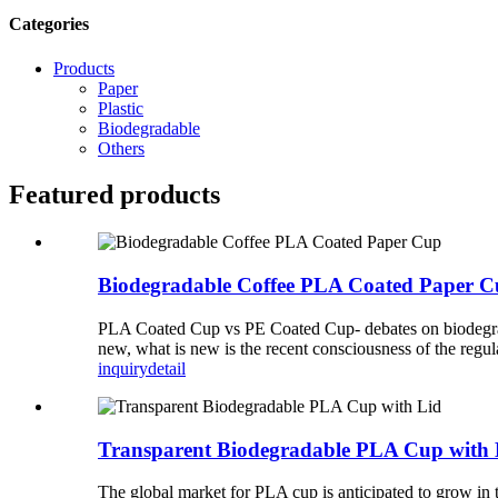
Categories
Products
Paper
Plastic
Biodegradable
Others
Featured products
Biodegradable Coffee PLA Coated Paper 
PLA Coated Cup vs PE Coated Cup- debates on biodegradab
new, what is new is the recent consciousness of the regul
inquiry
detail
Transparent Biodegradable PLA Cup with 
The global market for PLA cup is anticipated to grow in 