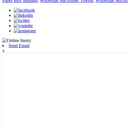
Paper Box Supplier
,
Wholesale Microfiber Towels
,
Wholesale Microf
Send Email
x