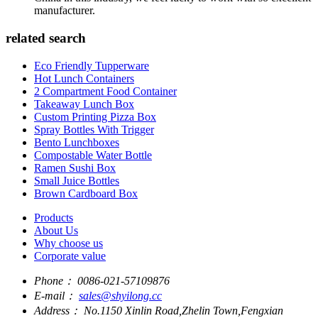
manufacturer.
related search
Eco Friendly Tupperware
Hot Lunch Containers
2 Compartment Food Container
Takeaway Lunch Box
Custom Printing Pizza Box
Spray Bottles With Trigger
Bento Lunchboxes
Compostable Water Bottle
Ramen Sushi Box
Small Juice Bottles
Brown Cardboard Box
Products
About Us
Why choose us
Corporate value
Phone：
0086-021-57109876
E-mail：
sales@shyilong.cc
Address：
No.1150 Xinlin Road,Zhelin Town,Fengxian