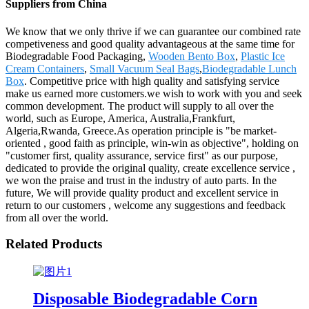
Suppliers from China
We know that we only thrive if we can guarantee our combined rate
competiveness and good quality advantageous at the same time for
Biodegradable Food Packaging,
Wooden Bento Box
,
Plastic Ice
Cream Containers
,
Small Vacuum Seal Bags
,
Biodegradable Lunch
Box
. Competitive price with high quality and satisfying service
make us earned more customers.we wish to work with you and seek
common development. The product will supply to all over the
world, such as Europe, America, Australia,Frankfurt,
Algeria,Rwanda, Greece.As operation principle is "be market-
oriented , good faith as principle, win-win as objective", holding on
"customer first, quality assurance, service first" as our purpose,
dedicated to provide the original quality, create excellence service ,
we won the praise and trust in the industry of auto parts. In the
future, We will provide quality product and excellent service in
return to our customers , welcome any suggestions and feedback
from all over the world.
Related Products
Disposable Biodegradable Corn