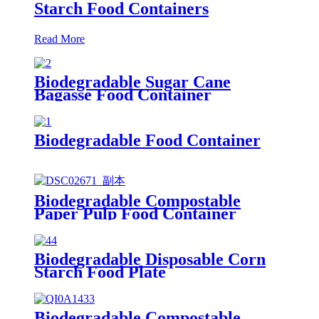
Starch Food Containers
Read More
Biodegradable Sugar Cane
Bagasse Food Container
Biodegradable Food Container
Biodegradable Compostable
Paper Pulp Food Container
Biodegradable Disposable Corn
Starch Food Plate
Biodegradable Compostable