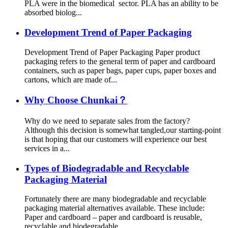
PLA were in the biomedical sector. PLA has an ability to be
absorbed biolog...
Development Trend of Paper Packaging
Development Trend of Paper Packaging Paper product
packaging refers to the general term of paper and cardboard
containers, such as paper bags, paper cups, paper boxes and
cartons, which are made of...
Why Choose Chunkai？
Why do we need to separate sales from the factory?
Although this decision is somewhat tangled,our starting-point
is that hoping that our customers will experience our best
services in a...
Types of Biodegradable and Recyclable
Packaging Material
Fortunately there are many biodegradable and recyclable
packaging material alternatives available. These include:
Paper and cardboard – paper and cardboard is reusable,
recyclable and biodegradable...