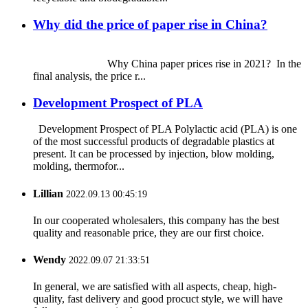
Why did the price of paper rise in China?
Why China paper prices rise in 2021? In the
final analysis, the price r...
Development Prospect of PLA
Development Prospect of PLA Polylactic acid (PLA) is one
of the most successful products of degradable plastics at
present. It can be processed by injection, blow molding,
molding, thermofor...
Lillian
2022.09.13 00:45:19
In our cooperated wholesalers, this company has the best
quality and reasonable price, they are our first choice.
Wendy
2022.09.07 21:33:51
In general, we are satisfied with all aspects, cheap, high-
quality, fast delivery and good procuct style, we will have