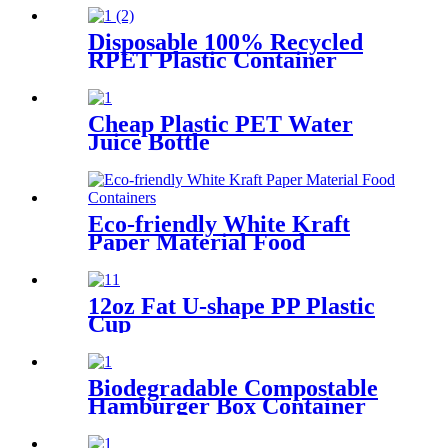
Disposable 100% Recycled
RPET Plastic Container
Cheap Plastic PET Water
Juice Bottle
Eco-friendly White Kraft
Paper Material Food
Containers
12oz Fat U-shape PP Plastic
Cup
Biodegradable Compostable
Hamburger Box Container