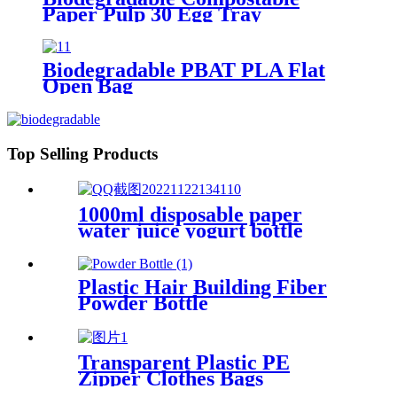
Paper Pulp 30 Egg Tray
Biodegradable PBAT PLA Flat
Open Bag
Top Selling Products
1000ml disposable paper
water juice yogurt bottle
Plastic Hair Building Fiber
Powder Bottle
Transparent Plastic PE
Zipper Clothes Bags