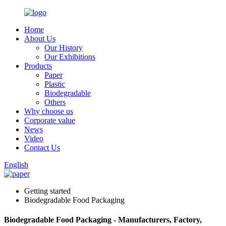
Home
About Us
Our History
Our Exhibitions
Products
Paper
Plastic
Biodegradable
Others
Why choose us
Corporate value
News
Video
Contact Us
English
Getting started
Biodegradable Food Packaging
Biodegradable Food Packaging - Manufacturers, Factory,