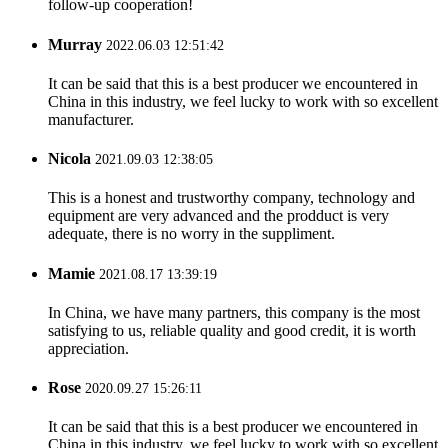
follow-up cooperation!
Murray
2022.06.03 12:51:42
It can be said that this is a best producer we encountered in
China in this industry, we feel lucky to work with so excellent
manufacturer.
Nicola
2021.09.03 12:38:05
This is a honest and trustworthy company, technology and
equipment are very advanced and the prodduct is very
adequate, there is no worry in the suppliment.
Mamie
2021.08.17 13:39:19
In China, we have many partners, this company is the most
satisfying to us, reliable quality and good credit, it is worth
appreciation.
Rose
2020.09.27 15:26:11
It can be said that this is a best producer we encountered in
China in this industry, we feel lucky to work with so excellent