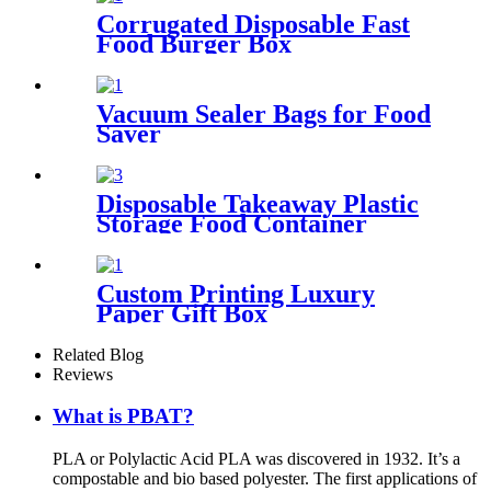
Corrugated Disposable Fast
Food Burger Box
Vacuum Sealer Bags for Food
Saver
Disposable Takeaway Plastic
Storage Food Container
Custom Printing Luxury
Paper Gift Box
Related Blog
Reviews
What is PBAT?
PLA or Polylactic Acid PLA was discovered in 1932. It’s a
compostable and bio based polyester. The first applications of