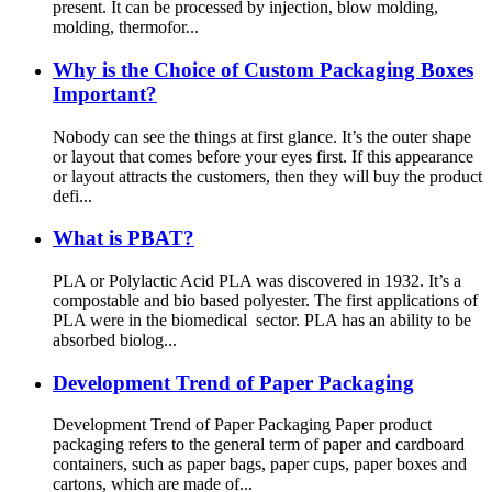
present. It can be processed by injection, blow molding,
molding, thermofor...
Why is the Choice of Custom Packaging Boxes
Important?
Nobody can see the things at first glance. It’s the outer shape
or layout that comes before your eyes first. If this appearance
or layout attracts the customers, then they will buy the product
defi...
What is PBAT?
PLA or Polylactic Acid PLA was discovered in 1932. It’s a
compostable and bio based polyester. The first applications of
PLA were in the biomedical sector. PLA has an ability to be
absorbed biolog...
Development Trend of Paper Packaging
Development Trend of Paper Packaging Paper product
packaging refers to the general term of paper and cardboard
containers, such as paper bags, paper cups, paper boxes and
cartons, which are made of...