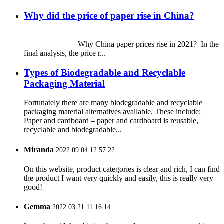
Why did the price of paper rise in China?
Why China paper prices rise in 2021? In the
final analysis, the price r...
Types of Biodegradable and Recyclable
Packaging Material
Fortunately there are many biodegradable and recyclable
packaging material alternatives available. These include:
Paper and cardboard – paper and cardboard is reusable,
recyclable and biodegradable...
Miranda
2022.09.04 12:57:22
On this website, product categories is clear and rich, I can find
the product I want very quickly and easily, this is really very
good!
Gemma
2022.03.21 11:16:14