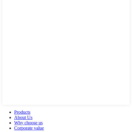
Products
About Us
Why choose us
Corporate value