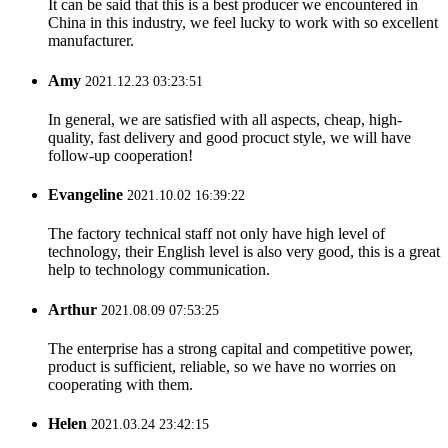
It can be said that this is a best producer we encountered in
China in this industry, we feel lucky to work with so excellent
manufacturer.
Amy
2021.12.23 03:23:51
In general, we are satisfied with all aspects, cheap, high-
quality, fast delivery and good procuct style, we will have
follow-up cooperation!
Evangeline
2021.10.02 16:39:22
The factory technical staff not only have high level of
technology, their English level is also very good, this is a great
help to technology communication.
Arthur
2021.08.09 07:53:25
The enterprise has a strong capital and competitive power,
product is sufficient, reliable, so we have no worries on
cooperating with them.
Helen
2021.03.24 23:42:15