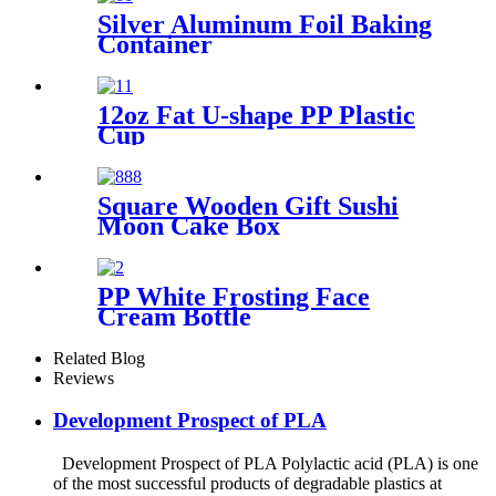
Silver Aluminum Foil Baking
Container
12oz Fat U-shape PP Plastic
Cup
Square Wooden Gift Sushi
Moon Cake Box
PP White Frosting Face
Cream Bottle
Related Blog
Reviews
Development Prospect of PLA
Development Prospect of PLA Polylactic acid (PLA) is one
of the most successful products of degradable plastics at