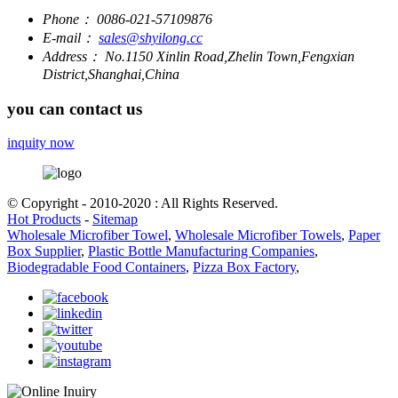
Phone：
0086-021-57109876
E-mail：
sales@shyilong.cc
Address：
No.1150 Xinlin Road,Zhelin Town,Fengxian
District,Shanghai,China
you can contact us
inquity now
© Copyright - 2010-2020 : All Rights Reserved.
Hot Products
-
Sitemap
Wholesale Microfiber Towel
,
Wholesale Microfiber Towels
,
Paper
Box Supplier
,
Plastic Bottle Manufacturing Companies
,
Biodegradable Food Containers
,
Pizza Box Factory
,