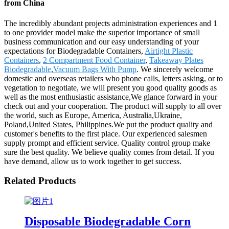
from China
The incredibly abundant projects administration experiences and 1
to one provider model make the superior importance of small
business communication and our easy understanding of your
expectations for Biodegradable Containers,
Airtight Plastic
Containers
,
2 Compartment Food Container
,
Takeaway Plates
Biodegradable
,
Vacuum Bags With Pump
. We sincerely welcome
domestic and overseas retailers who phone calls, letters asking, or to
vegetation to negotiate, we will present you good quality goods as
well as the most enthusiastic assistance,We glance forward in your
check out and your cooperation. The product will supply to all over
the world, such as Europe, America, Australia,Ukraine,
Poland,United States, Philippines.We put the product quality and
customer's benefits to the first place. Our experienced salesmen
supply prompt and efficient service. Quality control group make
sure the best quality. We believe quality comes from detail. If you
have demand, allow us to work together to get success.
Related Products
Disposable Biodegradable Corn