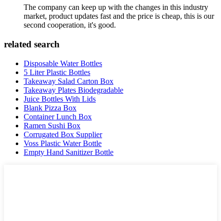
The company can keep up with the changes in this industry
market, product updates fast and the price is cheap, this is our
second cooperation, it's good.
related search
Disposable Water Bottles
5 Liter Plastic Bottles
Takeaway Salad Carton Box
Takeaway Plates Biodegradable
Juice Bottles With Lids
Blank Pizza Box
Container Lunch Box
Ramen Sushi Box
Corrugated Box Supplier
Voss Plastic Water Bottle
Empty Hand Sanitizer Bottle