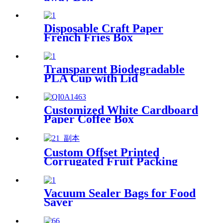
Disposable Craft Paper
French Fries Box
Transparent Biodegradable
PLA Cup with Lid
Customized White Cardboard
Paper Coffee Box
Custom Offset Printed
Corrugated Fruit Packing
Box with Handle
Vacuum Sealer Bags for Food
Saver