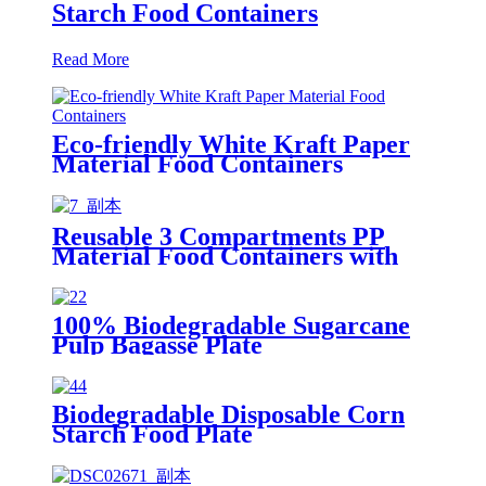
Starch Food Containers
Read More
Eco-friendly White Kraft Paper
Material Food Containers
Reusable 3 Compartments PP
Material Food Containers with
Colorful Lid
100% Biodegradable Sugarcane
Pulp Bagasse Plate
Biodegradable Disposable Corn
Starch Food Plate