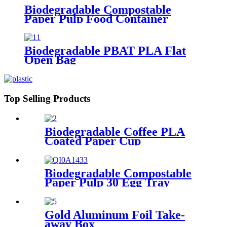
Biodegradable Compostable
Paper Pulp Food Container
Biodegradable PBAT PLA Flat
Open Bag
Top Selling Products
Biodegradable Coffee PLA
Coated Paper Cup
Biodegradable Compostable
Paper Pulp 30 Egg Tray
Gold Aluminum Foil Take-
away Box