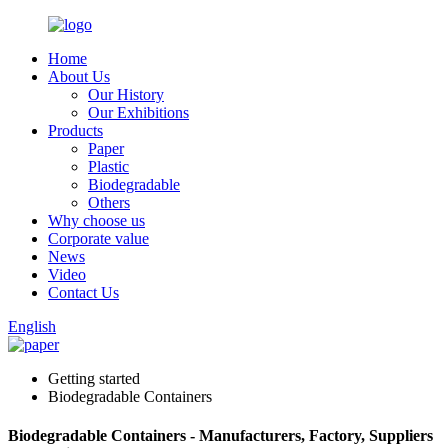
Home
About Us
Our History
Our Exhibitions
Products
Paper
Plastic
Biodegradable
Others
Why choose us
Corporate value
News
Video
Contact Us
English
Getting started
Biodegradable Containers
Biodegradable Containers - Manufacturers, Factory, Suppliers