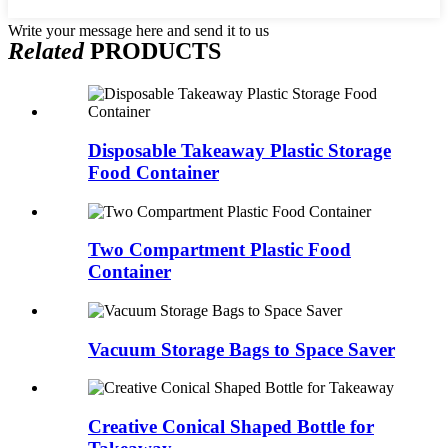
Write your message here and send it to us
Related
PRODUCTS
Disposable Takeaway Plastic Storage
Food Container
Two Compartment Plastic Food
Container
Vacuum Storage Bags to Space Saver
Creative Conical Shaped Bottle for