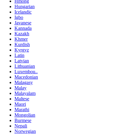
Hmong
Hungarian
Icelandic
Igbo
Javanese
Kannada
Kazakh
Khmer
Kurdish
Kyrgyz
Latin
Latvian
Lithuanian
Luxembou..
Macedonian
Malagasy
Malay
Malayalam
Maltese
Maori
Marathi
Mongolian
Burmese
Nepali
Norwegian