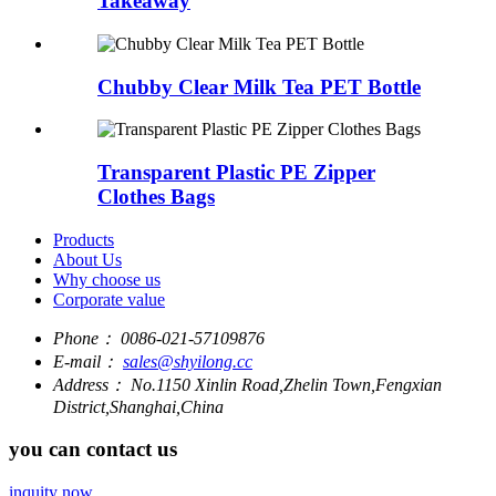
Takeaway
Chubby Clear Milk Tea PET Bottle
Transparent Plastic PE Zipper
Clothes Bags
Products
About Us
Why choose us
Corporate value
Phone：
0086-021-57109876
E-mail：
sales@shyilong.cc
Address：
No.1150 Xinlin Road,Zhelin Town,Fengxian
District,Shanghai,China
you can contact us
inquity now