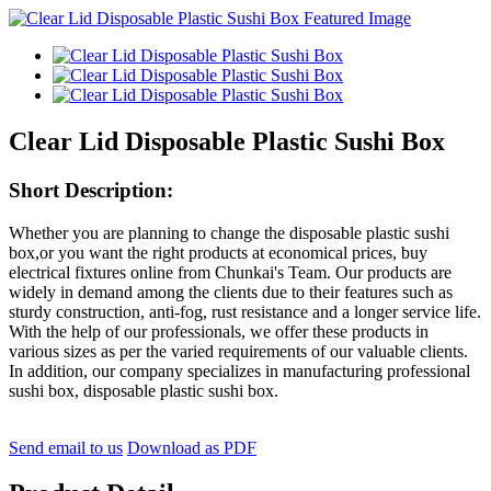
Clear Lid Disposable Plastic Sushi Box
Short Description:
Whether you are planning to change the disposable plastic sushi
box,or you want the right products at economical prices, buy
electrical fixtures online from Chunkai's Team. Our products are
widely in demand among the clients due to their features such as
sturdy construction, anti-fog, rust resistance and a longer service life.
With the help of our professionals, we offer these products in
various sizes as per the varied requirements of our valuable clients.
In addition, our company specializes in manufacturing professional
sushi box, disposable plastic sushi box.
Send email to us
Download as PDF