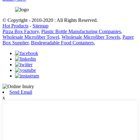
© Copyright - 2010-2020 : All Rights Reserved.
Hot Products
-
Sitemap
Pizza Box Factory
,
Plastic Bottle Manufacturing Companies
,
Wholesale Microfiber Towel
,
Wholesale Microfiber Towels
,
Paper
Box Supplier
,
Biodegradable Food Containers
,
Send Email
x