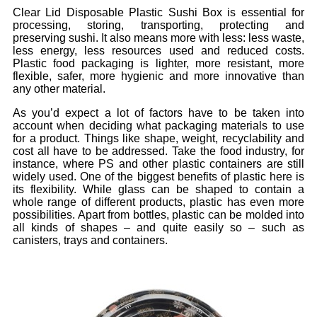
Clear Lid Disposable Plastic Sushi Box is essential for
processing, storing, transporting, protecting and
preserving sushi. It also means more with less: less waste,
less energy, less resources used and reduced costs.
Plastic food packaging is lighter, more resistant, more
flexible, safer, more hygienic and more innovative than
any other material.
As you’d expect a lot of factors have to be taken into
account when deciding what packaging materials to use
for a product. Things like shape, weight, recyclability and
cost all have to be addressed. Take the food industry, for
instance, where PS and other plastic containers are still
widely used. One of the biggest benefits of plastic here is
its flexibility. While glass can be shaped to contain a
whole range of different products, plastic has even more
possibilities. Apart from bottles, plastic can be molded into
all kinds of shapes – and quite easily so – such as
canisters, trays and containers.