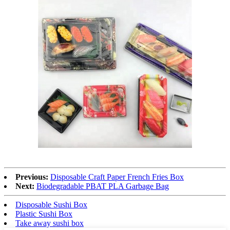
Previous:
Disposable Craft Paper French Fries Box
Next:
Biodegradable PBAT PLA Garbage Bag
Disposable Sushi Box
Plastic Sushi Box
Take away sushi box