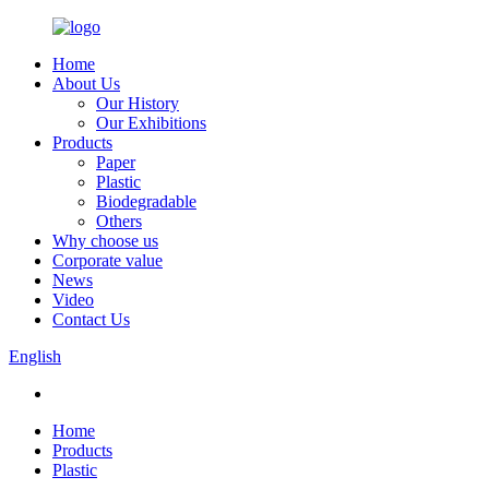
Home
About Us
Our History
Our Exhibitions
Products
Paper
Plastic
Biodegradable
Others
Why choose us
Corporate value
News
Video
Contact Us
English
Home
Products
Plastic