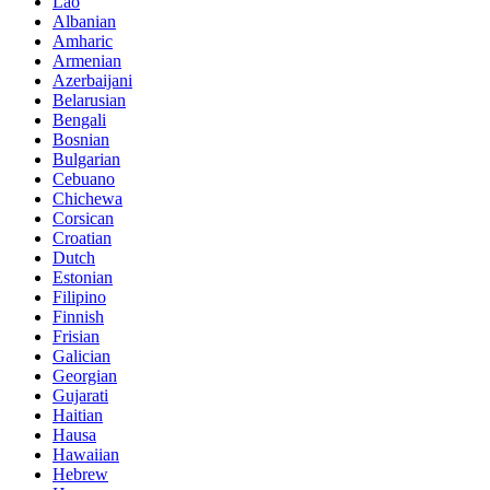
Lao
Albanian
Amharic
Armenian
Azerbaijani
Belarusian
Bengali
Bosnian
Bulgarian
Cebuano
Chichewa
Corsican
Croatian
Dutch
Estonian
Filipino
Finnish
Frisian
Galician
Georgian
Gujarati
Haitian
Hausa
Hawaiian
Hebrew