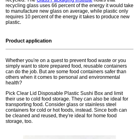
recycling glass uses 66 percent of the energy it would take
to manufacture new glass on average, while plastic only
requires 10 percent of the energy it takes to produce new
plastic.
Product application
Whether you're on a quest to prevent food waste or you
simply want to store prepared food, reusable containers
can do the job. But are some food containers safer than
others when it comes to personal and environmental
health?
Pick Clear Lid Disposable Plastic Sushi Box and limit
their use to cold food storage. They can also be ideal for
transporting food. Consider glass or stainless steel
containers for cold or hot foods, instead. Since both can
be cleaned and reused, they're ideal for home food
storage, too.