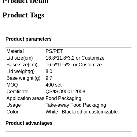
Product Detail
Product Tags
Product parameters
Material
PS/PET
Lid size(cm)
16.8*11.8*3.2 or Customize
Base size(cm)
16.5*11.5*2 or Customize
Lid weight(g)
8.0
Base weight (g)
9.7
MOQ
400 set
Certificate
QS/ISO9001:2008
Application areas
Food Packaging
Usage
Take-away Food Packaging
Color
White , Black,red or customizable
Product advantages