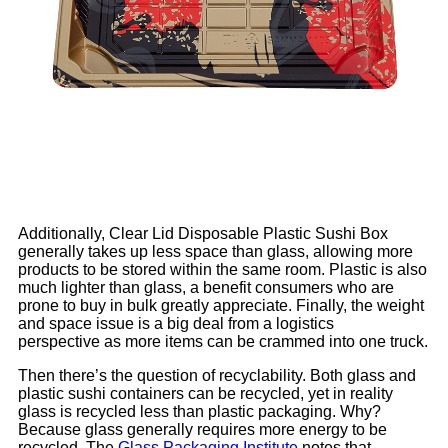
Additionally, Clear Lid Disposable Plastic Sushi Box
generally takes up less space than glass, allowing more
products to be stored within the same room. Plastic is also
much lighter than glass, a benefit consumers who are
prone to buy in bulk greatly appreciate. Finally, the weight
and space issue is a big deal from a logistics
perspective as more items can be crammed into one truck.
Then there’s the question of recyclability. Both glass and
plastic sushi containers can be recycled, yet in reality
glass is recycled less than plastic packaging. Why?
Because glass generally requires more energy to be
recycled. The
Glass Packaging Institute
notes that