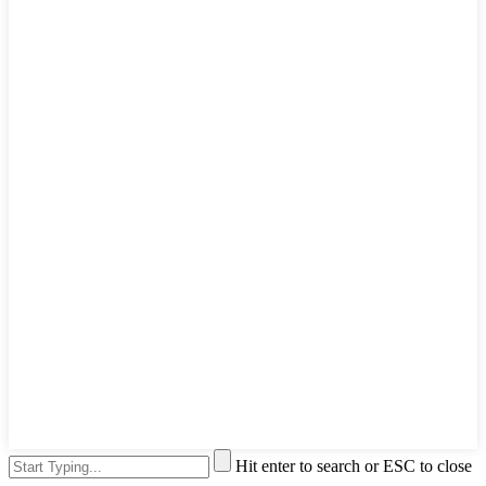
Hit enter to search or ESC to close