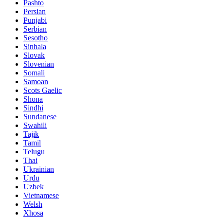
Pashto
Persian
Punjabi
Serbian
Sesotho
Sinhala
Slovak
Slovenian
Somali
Samoan
Scots Gaelic
Shona
Sindhi
Sundanese
Swahili
Tajik
Tamil
Telugu
Thai
Ukrainian
Urdu
Uzbek
Vietnamese
Welsh
Xhosa