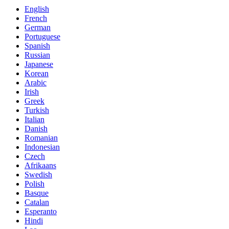
English
French
German
Portuguese
Spanish
Russian
Japanese
Korean
Arabic
Irish
Greek
Turkish
Italian
Danish
Romanian
Indonesian
Czech
Afrikaans
Swedish
Polish
Basque
Catalan
Esperanto
Hindi