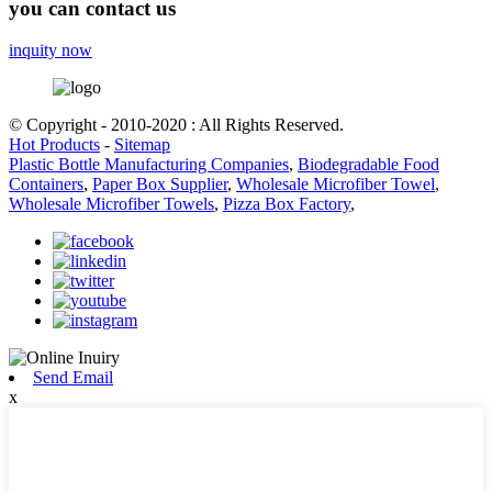
you can contact us
inquity now
© Copyright - 2010-2020 : All Rights Reserved.
Hot Products
-
Sitemap
Plastic Bottle Manufacturing Companies
,
Biodegradable Food
Containers
,
Paper Box Supplier
,
Wholesale Microfiber Towel
,
Wholesale Microfiber Towels
,
Pizza Box Factory
,
Send Email
x