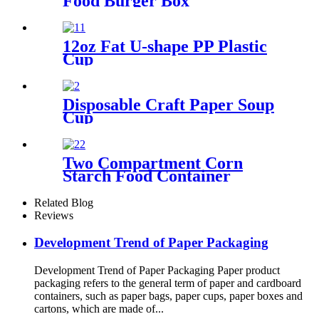
Food Burger Box
12oz Fat U-shape PP Plastic
Cup
Disposable Craft Paper Soup
Cup
Two Compartment Corn
Starch Food Container
Related Blog
Reviews
Development Trend of Paper Packaging
Development Trend of Paper Packaging Paper product
packaging refers to the general term of paper and cardboard
containers, such as paper bags, paper cups, paper boxes and
cartons, which are made of...