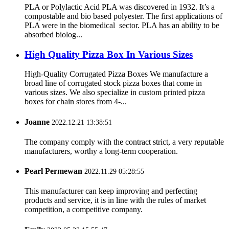
PLA or Polylactic Acid PLA was discovered in 1932. It’s a
compostable and bio based polyester. The first applications of
PLA were in the biomedical sector. PLA has an ability to be
absorbed biolog...
High Quality Pizza Box In Various Sizes
High-Quality Corrugated Pizza Boxes We manufacture a
broad line of corrugated stock pizza boxes that come in
various sizes. We also specialize in custom printed pizza
boxes for chain stores from 4-...
Joanne
2022.12.21 13:38:51
The company comply with the contract strict, a very reputable
manufacturers, worthy a long-term cooperation.
Pearl Permewan
2022.11.29 05:28:55
This manufacturer can keep improving and perfecting
products and service, it is in line with the rules of market
competition, a competitive company.