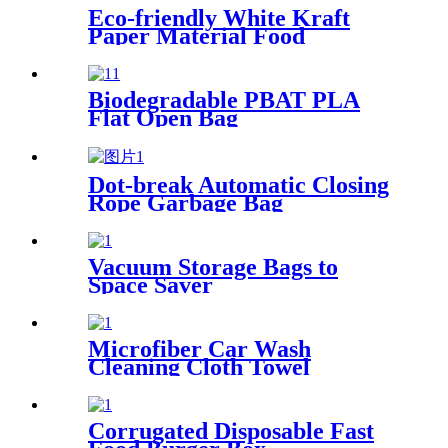
Eco-friendly White Kraft
Paper Material Food
Containers
Biodegradable PBAT PLA
Flat Open Bag
Dot-break Automatic Closing
Rope Garbage Bag
Vacuum Storage Bags to
Space Saver
Microfiber Car Wash
Cleaning Cloth Towel
Corrugated Disposable Fast