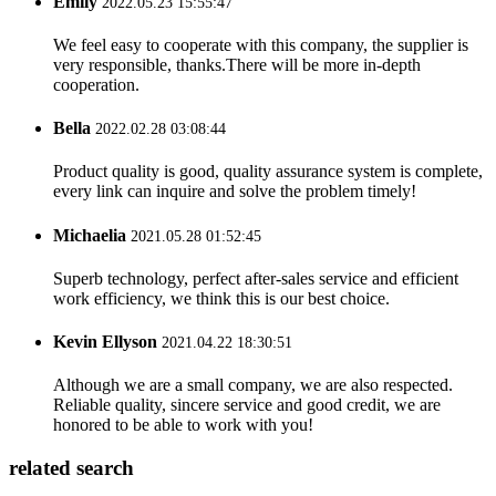
Emily
2022.05.23 15:55:47
We feel easy to cooperate with this company, the supplier is
very responsible, thanks.There will be more in-depth
cooperation.
Bella
2022.02.28 03:08:44
Product quality is good, quality assurance system is complete,
every link can inquire and solve the problem timely!
Michaelia
2021.05.28 01:52:45
Superb technology, perfect after-sales service and efficient
work efficiency, we think this is our best choice.
Kevin Ellyson
2021.04.22 18:30:51
Although we are a small company, we are also respected.
Reliable quality, sincere service and good credit, we are
honored to be able to work with you!
related search