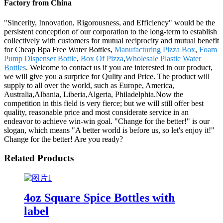
Factory from China
"Sincerity, Innovation, Rigorousness, and Efficiency" would be the
persistent conception of our corporation to the long-term to establish
collectively with customers for mutual reciprocity and mutual benefit
for Cheap Bpa Free Water Bottles,
Manufacturing Pizza Box
,
Foam
Pump Dispenser Bottle
,
Box Of Pizza
,
Wholesale Plastic Water
Bottles
. Welcome to contact us if you are interested in our product,
we will give you a surprice for Qulity and Price. The product will
supply to all over the world, such as Europe, America,
Australia,Albania, Liberia,Algeria, Philadelphia.Now the
competition in this field is very fierce; but we will still offer best
quality, reasonable price and most considerate service in an
endeavor to achieve win-win goal. "Change for the better!" is our
slogan, which means "A better world is before us, so let's enjoy it!"
Change for the better! Are you ready?
Related Products
4oz Square Spice Bottles with
label