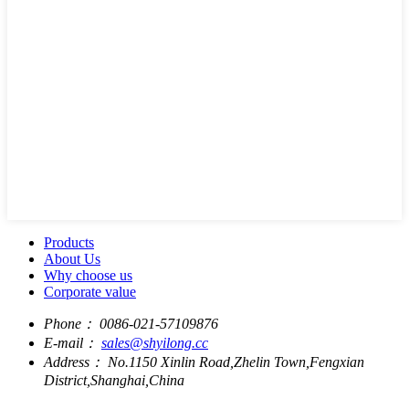
Products
About Us
Why choose us
Corporate value
Phone：
0086-021-57109876
E-mail：
sales@shyilong.cc
Address：
No.1150 Xinlin Road,Zhelin Town,Fengxian
District,Shanghai,China