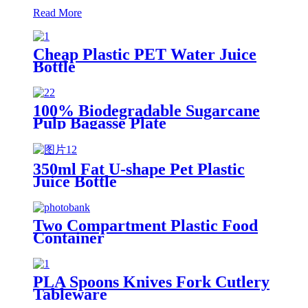
Read More
Cheap Plastic PET Water Juice
Bottle
100% Biodegradable Sugarcane
Pulp Bagasse Plate
350ml Fat U-shape Pet Plastic
Juice Bottle
Two Compartment Plastic Food
Container
PLA Spoons Knives Fork Cutlery
Tableware