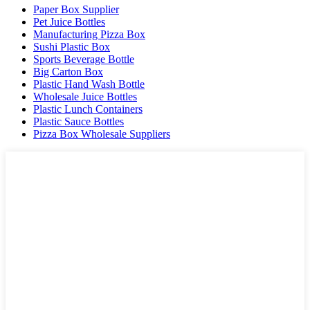
Paper Box Supplier
Pet Juice Bottles
Manufacturing Pizza Box
Sushi Plastic Box
Sports Beverage Bottle
Big Carton Box
Plastic Hand Wash Bottle
Wholesale Juice Bottles
Plastic Lunch Containers
Plastic Sauce Bottles
Pizza Box Wholesale Suppliers