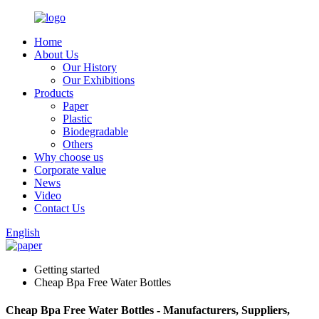
Home
About Us
Our History
Our Exhibitions
Products
Paper
Plastic
Biodegradable
Others
Why choose us
Corporate value
News
Video
Contact Us
English
Getting started
Cheap Bpa Free Water Bottles
Cheap Bpa Free Water Bottles - Manufacturers, Suppliers,