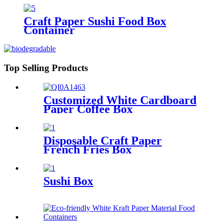
Craft Paper Sushi Food Box
Container
Top Selling Products
Customized White Cardboard
Paper Coffee Box
Disposable Craft Paper
French Fries Box
Sushi Box