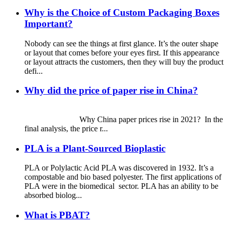
Why is the Choice of Custom Packaging Boxes
Important?
Nobody can see the things at first glance. It’s the outer shape
or layout that comes before your eyes first. If this appearance
or layout attracts the customers, then they will buy the product
defi...
Why did the price of paper rise in China?
Why China paper prices rise in 2021? In the
final analysis, the price r...
PLA is a Plant-Sourced Bioplastic
PLA or Polylactic Acid PLA was discovered in 1932. It’s a
compostable and bio based polyester. The first applications of
PLA were in the biomedical sector. PLA has an ability to be
absorbed biolog...
What is PBAT?