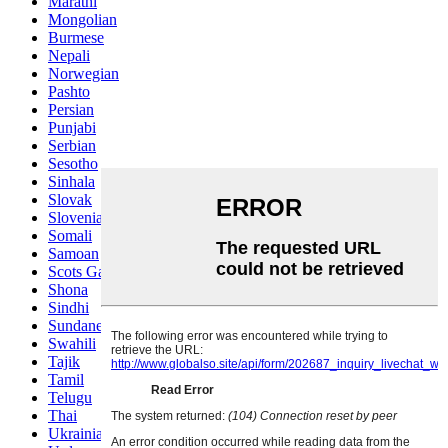
Marathi
Mongolian
Burmese
Nepali
Norwegian
Pashto
Persian
Punjabi
Serbian
Sesotho
Sinhala
Slovak
Slovenian
Somali
Samoan
Scots Gaelic
Shona
Sindhi
Sundanese
Swahili
Tajik
Tamil
Telugu
Thai
Ukrainian