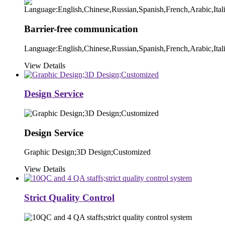
Barrier-free communication
Language:English,Chinese,Russian,Spanish,French,Arabic,Ital
View Details
Design Service
Design Service
Graphic Design;3D Design;Customized
View Details
Strict Quality Control