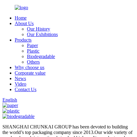
Home
About Us
Our History
Our Exhibitions
Products
Paper
Plastic
Biodegradable
Others
Why choose us
Corporate value
News
Video
Contact Us
English
SHANGHAI CHUNKAI GROUP has been devoted to building
the world’s top packaging company since 2013.Our wide variety of