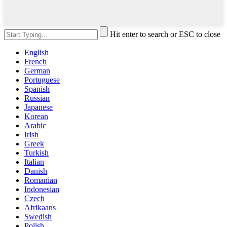
Hit enter to search or ESC to close
English
French
German
Portuguese
Spanish
Russian
Japanese
Korean
Arabic
Irish
Greek
Turkish
Italian
Danish
Romanian
Indonesian
Czech
Afrikaans
Swedish
Polish