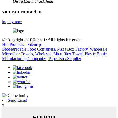
District,Shanghai,China
you can contact us
inquity now
© Copyright - 2010-2020 : All Rights Reserved.
Hot Products
-
Sitemap
Biodegradable Food Containers
,
Pizza Box Factory
,
Wholesale
Microfiber Towels
,
Wholesale Microfiber Towel
,
Plastic Bottle
Manufacturing Companies
,
Paper Box Supplier
,
Send Email
x