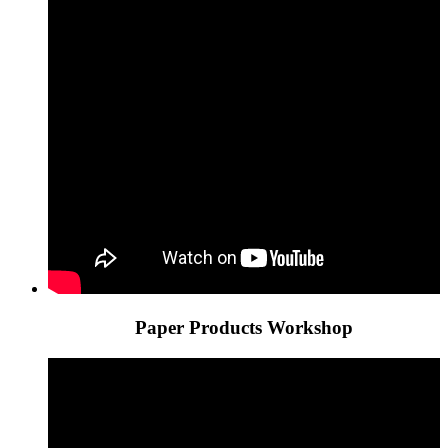
Paper Products Workshop