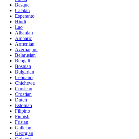
Basque
Catalan
Esperanto
Hindi
Lao
Albanian
Amharic
Armenian
Azerbaijani
Belarusian
Bengali
Bosnian
Bulgarian
Cebuano
Chichewa
Corsican
Croatian
Dutch
Estonian
Filipino
Finnish
Frisian
Galician
Georgian
Gujarati