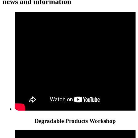
news and information
Degradable Products Workshop