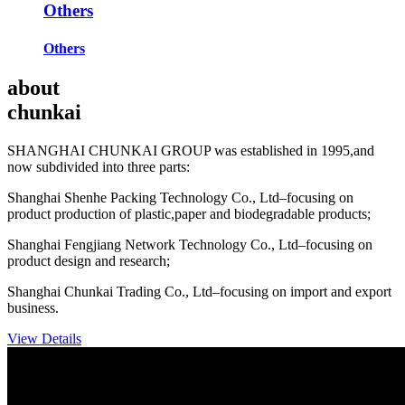
Others
Others
about
chunkai
SHANGHAI CHUNKAI GROUP was established in 1995,and
now subdivided into three parts:
Shanghai Shenhe Packing Technology Co., Ltd–focusing on
product production of plastic,paper and biodegradable products;
Shanghai Fengjiang Network Technology Co., Ltd–focusing on
product design and research;
Shanghai Chunkai Trading Co., Ltd–focusing on import and export
business.
View Details