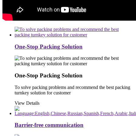
One-Stop Packing Solution
One-Stop Packing Solution
To solve packing problems and recommend the best packing
turnkey solution for customer
View Details
Barrier-free communication