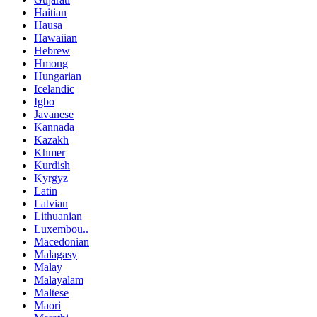
Haitian
Hausa
Hawaiian
Hebrew
Hmong
Hungarian
Icelandic
Igbo
Javanese
Kannada
Kazakh
Khmer
Kurdish
Kyrgyz
Latin
Latvian
Lithuanian
Luxembou..
Macedonian
Malagasy
Malay
Malayalam
Maltese
Maori