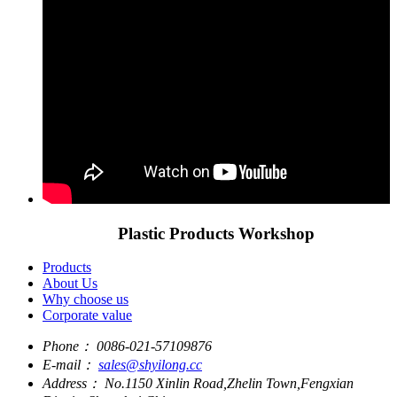
Plastic Products Workshop
Products
About Us
Why choose us
Corporate value
Phone：
0086-021-57109876
E-mail：
sales@shyilong.cc
Address：
No.1150 Xinlin Road,Zhelin Town,Fengxian