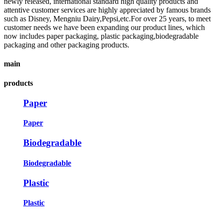
newly released, international standard high quality products and
attentive customer services are highly appreciated by famous brands
such as Disney, Mengniu Dairy,Pepsi,etc.For over 25 years, to meet
customer needs we have been expanding our product lines, which
now includes paper packaging, plastic packaging,biodegradable
packaging and other packaging products.
main
products
Paper
Paper
Biodegradable
Biodegradable
Plastic
Plastic