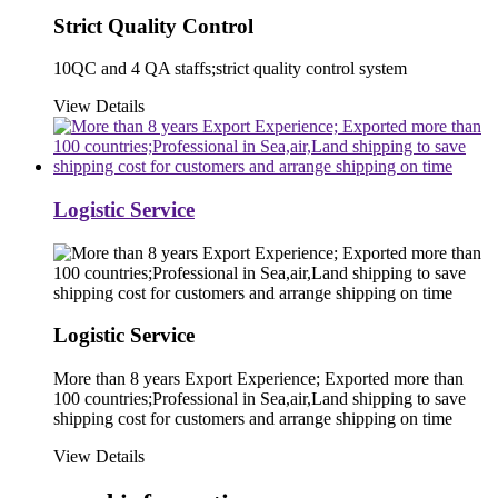
Strict Quality Control
10QC and 4 QA staffs;strict quality control system
View Details
Logistic Service
Logistic Service
More than 8 years Export Experience; Exported more than
100 countries;Professional in Sea,air,Land shipping to save
shipping cost for customers and arrange shipping on time
View Details